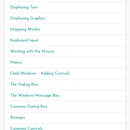
Displaying Text
Displaying Graphics
Mapping Modes
Keyboard Input
Working with the Mouse
Menus
Child Windows – Adding Controls
The Dialog Box
The Windows Message Box
Common Dialog Box
Bitmaps
Common Controls