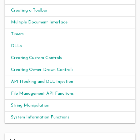
Creating a Toolbar
Multiple Document Interface
Timers
DLLs
Creating Custom Controls
Creating Owner-Drawn Controls
API Hooking and DLL Injection
File Management API Functions
String Manipulation
System Information Functions