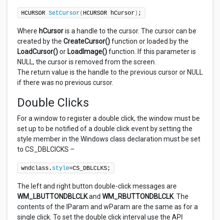
HCURSOR 
SetCursor
(
HCURSOR hCursor
)
;
Where
hCursor
is a handle to the cursor. The cursor can be
created by the
CreateCursor()
function or loaded by the
LoadCursor()
or
LoadImage()
function. If this parameter is
NULL, the cursor is removed from the screen.
The return value is the handle to the previous cursor or NULL
if there was no previous cursor.
Double Clicks
For a window to register a double click, the window must be
set up to be notified of a double click event by setting the
style member in the Windows class declaration must be set
to CS_DBLCICKS –
wndclass.
style
=CS_DBLCLKS;
The left and right button double-click messages are
WM_LBUTTONDBLCLK
and
WM_RBUTTONDBLCLK
. The
contents of the lParam and wParam are the same as for a
single click. To set the double click interval use the API