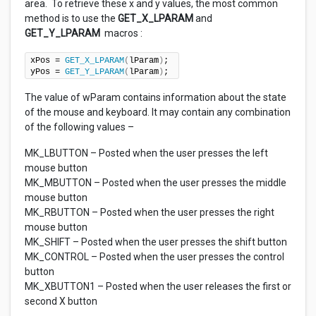
area. To retrieve these x and y values, the most common
method is to use the
GET_X_LPARAM
and
GET_Y_LPARAM
macros :
xPos = 
GET_X_LPARAM
(
lParam
)
; 

yPos = 
GET_Y_LPARAM
(
lParam
)
;
The value of wParam contains information about the state
of the mouse and keyboard. It may contain any combination
of the following values –
MK_LBUTTON – Posted when the user presses the left
mouse button
MK_MBUTTON – Posted when the user presses the middle
mouse button
MK_RBUTTON – Posted when the user presses the right
mouse button
MK_SHIFT – Posted when the user presses the shift button
MK_CONTROL – Posted when the user presses the control
button
MK_XBUTTON1 – Posted when the user releases the first or
second X button