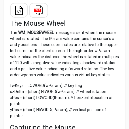
The Mouse Wheel
The
WM_MOUSEWHEEL
message is sent when the mouse
wheel is rotated. The lParam value contains the cursor’s x
and y positions. These coordinates are relative to the upper-
left corner of the client screen. The high-order wParam
value indicates the distance the wheel is rotated in multiples
of 120 with a negative value indicating a backward rotation
and a positive value indicating a forward rotation. The low
order wparam value indicates various virtual key states.
fwKeys = LOWORD(wParam); // key flag
szDelta = (short) HIWORD(wParam); // wheel rotation
xPos = (short) LOWORD(lParam); // horizontal position of
pointer
yPos = (short) HIWORD(lParam); // vertical position of
pointer
Capturing the Mouse