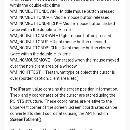
within the double-click time
WM_NCMBUTTONDOWN – Middle mouse button pressed.
WM_NCMBUTTONUP – Middle mouse button released.
WM_NCMBUTTONDBLCLK – Middle mouse button clicked
twice within the double-click time
WM_NCRBUTTONDOWN – Right mouse button pressed.
WM_NCRBUTTONUP – Right mouse button released.
WM_NCRBUTTONDBLCLK – Right mouse button clicked
twice within the double-click time
WM_NCMOUSEMOVE – Generated when the mouse moved
over the non-client area of a window
WM_NCHITTEST – Tests what type of object the cursor is
over (border, caption, client area, etc.)
The lParam value contains the screen position information.
The x and y coordinates of the cursor are stored using the
POINTS structure. These coordinates are relative to the
upper-left corner of the screen. Screen coordinates can be
converted to client coordinates using the API function
ScreenToClient()
.