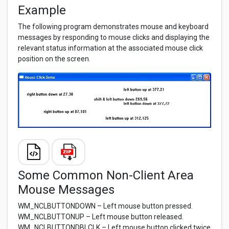
Example
The following program demonstrates mouse and keyboard
messages by responding to mouse clicks and displaying the
relevant status information at the associated mouse click
position on the screen.
Some Common Non-Client Area
Mouse Messages
WM_NCLBUTTONDOWN – Left mouse button pressed.
WM_NCLBUTTONUP – Left mouse button released.
WM_NCLBUTTONDBLCLK – Left mouse button clicked twice