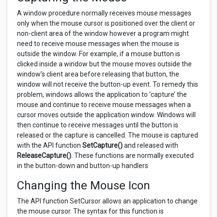
A window procedure normally receives mouse messages
only when the mouse cursor is positioned over the client or
non-client area of the window however a program might
need to receive mouse messages when the mouse is
outside the window. For example, if a mouse button is
clicked inside a window but the mouse moves outside the
window’s client area before releasing that button, the
window will not receive the button-up event. To remedy this
problem, windows allows the application to ‘capture’ the
mouse and continue to receive mouse messages when a
cursor moves outside the application window. Windows will
then continue to receive messages until the button is
released or the capture is cancelled. The mouse is captured
with the API function
SetCapture()
and released with
ReleaseCapture()
. These functions are normally executed
in the button-down and button-up handlers
Changing the Mouse Icon
The API function SetCursor allows an application to change
the mouse cursor. The syntax for this function is