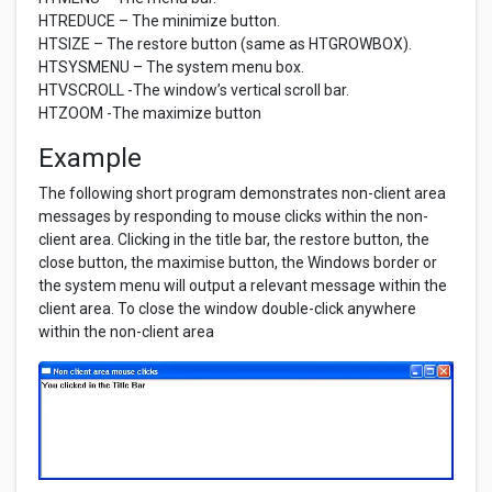
HTREDUCE – The minimize button.
HTSIZE – The restore button (same as HTGROWBOX).
HTSYSMENU – The system menu box.
HTVSCROLL -The window’s vertical scroll bar.
HTZOOM -The maximize button
Example
The following short program demonstrates non-client area
messages by responding to mouse clicks within the non-
client area. Clicking in the title bar, the restore button, the
close button, the maximise button, the Windows border or
the system menu will output a relevant message within the
client area. To close the window double-click anywhere
within the non-client area