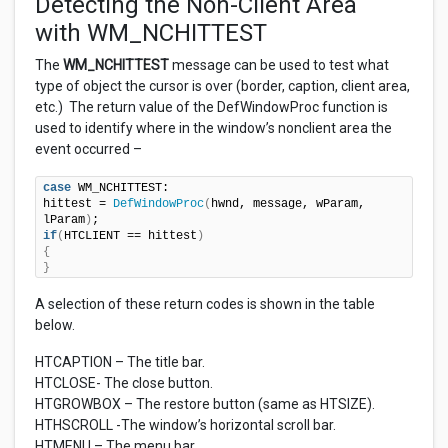
Detecting the Non-Client Area
with WM_NCHITTEST
The
WM_NCHITTEST
message can be used to test what
type of object the cursor is over (border, caption, client area,
etc.) The return value of the DefWindowProc function is
used to identify where in the window’s nonclient area the
event occurred –
case
 WM_NCHITTEST:

hittest = 
DefWindowProc
(
hwnd, message, wParam, 
lParam
)
if
(
HTCLIENT == hittest
)
{
}
A selection of these return codes is shown in the table
below.
HTCAPTION – The title bar.
HTCLOSE- The close button.
HTGROWBOX – The restore button (same as HTSIZE).
HTHSCROLL -The window’s horizontal scroll bar.
HTMENU – The menu bar.