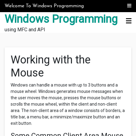
Skip to content
Welcome To Windows Programming
Windows Programming
using MFC and API
Working with the
Mouse
Windows can handle a mouse with up to 3 buttons and a
mouse wheel. Windows generates mouse messages when
the user moves the mouse, presses the mouse buttons or
scrolls the mouse wheel, within the client and non-client
area. The non-client area of a window consists of borders, a
title bar, a menu bar, a minimize/maximize button and an
exit button.
Some Common Client Area Mouse