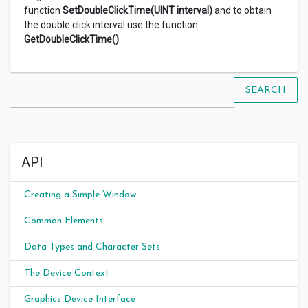
function
SetDoubleClickTime(UINT interval)
and to obtain
the double click interval use the function
GetDoubleClickTime()
.
SEARCH
API
Creating a Simple Window
Common Elements
Data Types and Character Sets
The Device Context
Graphics Device Interface