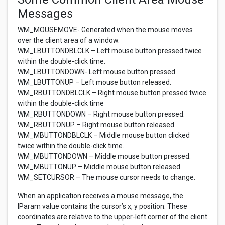
Messages
WM_MOUSEMOVE- Generated when the mouse moves
over the client area of a window.
WM_LBUTTONDBLCLK – Left mouse button pressed twice
within the double-click time.
WM_LBUTTONDOWN- Left mouse button pressed.
WM_LBUTTONUP – Left mouse button released.
WM_RBUTTONDBLCLK – Right mouse button pressed twice
within the double-click time
WM_RBUTTONDOWN – Right mouse button pressed.
WM_RBUTTONUP – Right mouse button released.
WM_MBUTTONDBLCLK – Middle mouse button clicked
twice within the double-click time.
WM_MBUTTONDOWN – Middle mouse button pressed.
WM_MBUTTONUP – Middle mouse button released.
WM_SETCURSOR – The mouse cursor needs to change.
When an application receives a mouse message, the
lParam value contains the cursor’s x, y position. These
coordinates are relative to the upper-left corner of the client