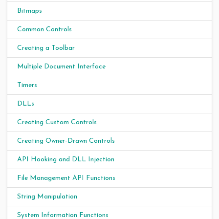
Bitmaps
Common Controls
Creating a Toolbar
Multiple Document Interface
Timers
DLLs
Creating Custom Controls
Creating Owner-Drawn Controls
API Hooking and DLL Injection
File Management API Functions
String Manipulation
System Information Functions