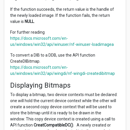
If the function succeeds, the return value is the handle of
the newly loaded image. If the function fails, the return
value is
NULL
.
For further reading
https://docs.microsoft.com/en-
us/windows/win32/api/winuser/nf-winuser-loadimagea
To convert a DIB to a DDB, use the API function
CreateDIBitmap.
https://docs.microsoft.com/en-
us/windows/win32/api/wingdi/nf-wingdi-createdibitmap
Displaying Bitmaps
To display a bitmap, two device contexts must be declared:
one will hold the current device context while the other will
create a second copy device context that will be used to
store the bitmap until it is ready to be drawn in the
window. This copy device context is created using a call to
API function
CreatCompatibleDC()
. A newly created or