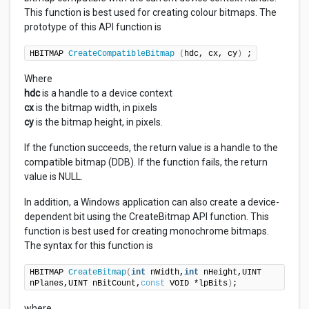
This function is best used for creating colour bitmaps. The
prototype of this API function is
HBITMAP 
CreateCompatibleBitmap
(
hdc, cx, cy
)
 ;
Where
hdc
is a handle to a device context
cx
is the bitmap width, in pixels
cy
is the bitmap height, in pixels.
If the function succeeds, the return value is a handle to the
compatible bitmap (DDB). If the function fails, the return
value is NULL.
In addition, a Windows application can also create a device-
dependent bit using the CreateBitmap API function. This
function is best used for creating monochrome bitmaps.
The syntax for this function is
HBITMAP 
CreateBitmap
(
int
 nWidth,
int
 nHeight,UINT 
nPlanes,UINT nBitCount,
const
 VOID *lpBits
)
;
where