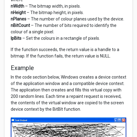
nWidth
– The bitmap width, in pixels.
nHeight
– The bitmap height, in pixels.
nPlanes
– The number of colour planes used by the device.
nBitCount
– The number of bits required to identify the
colour of a single pixel.
lpBits
– Set the colours in a rectangle of pixels.
If the function succeeds, the return value is a handle to a
bitmap. If the function fails, the return value is NULL.
Example
In the code section below, Windows creates a device context
of the application window and a compatible device context.
The application then creates and fills this virtual copy with
200 random lines. Each time a repaint request is received,
the contents of the virtual window are copied to the screen
device context by the BitBlt function.