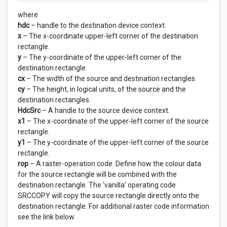
where
hdc
– handle to the destination device context.
x
– The x-coordinate upper-left corner of the destination
rectangle.
y
– The y-coordinate of the upper-left corner of the
destination rectangle.
cx
– The width of the source and destination rectangles.
cy
– The height, in logical units, of the source and the
destination rectangles.
HdcSrc
– A handle to the source device context.
x1
– The x-coordinate of the upper-left corner of the source
rectangle.
y1
– The y-coordinate of the upper-left corner of the source
rectangle.
rop
– A raster-operation code. Define how the colour data
for the source rectangle will be combined with the
destination rectangle. The ‘vanilla’ operating code
SRCCOPY will copy the source rectangle directly onto the
destination rectangle. For additional raster code information
see the link below