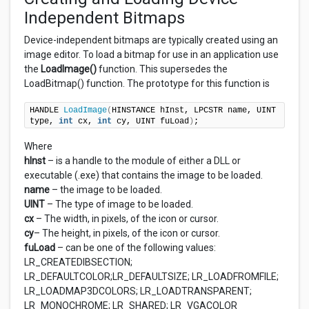
Independent Bitmaps
Device-independent bitmaps are typically created using an
image editor. To load a bitmap for use in an application use
the
LoadImage()
function. This supersedes the
LoadBitmap() function. The prototype for this function is
HANDLE 
LoadImage
(
HINSTANCE hInst, LPCSTR name, UINT 
type, 
int
 cx, 
int
 cy, UINT fuLoad
)
;
Where
hInst
– is a handle to the module of either a DLL or
executable (.exe) that contains the image to be loaded.
name
– the image to be loaded.
UINT
– The type of image to be loaded.
cx
– The width, in pixels, of the icon or cursor.
cy
– The height, in pixels, of the icon or cursor.
fuLoad
– can be one of the following values:
LR_CREATEDIBSECTION;
LR_DEFAULTCOLOR;LR_DEFAULTSIZE; LR_LOADFROMFILE;
LR_LOADMAP3DCOLORS; LR_LOADTRANSPARENT;
LR_MONOCHROME; LR_SHARED; LR_VGACOLOR