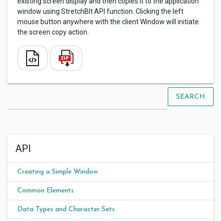
existing screen display and then copies it to the application
window using StretchBlt API function. Clicking the left
mouse button anywhere with the client Window will initiate
the screen copy action.
SEARCH
API
Creating a Simple Window
Common Elements
Data Types and Character Sets