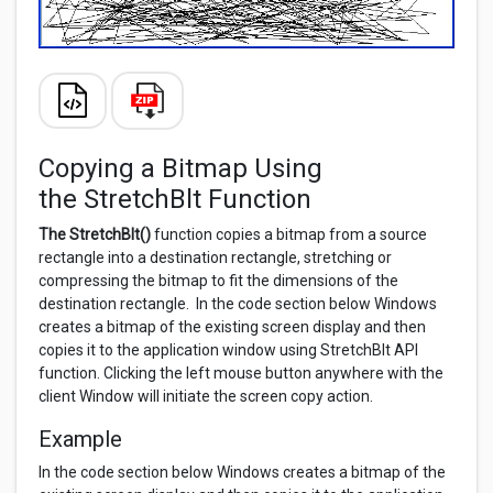
Copying a Bitmap Using
the StretchBlt Function
The StretchBlt()
function copies a bitmap from a source
rectangle into a destination rectangle, stretching or
compressing the bitmap to fit the dimensions of the
destination rectangle. In the code section below Windows
creates a bitmap of the existing screen display and then
copies it to the application window using StretchBlt API
function. Clicking the left mouse button anywhere with the
client Window will initiate the screen copy action.
Example
In the code section below Windows creates a bitmap of the