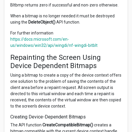
Bltbmp returns zero if successful and non-zero otherwise.
When a bitmap is no longer needed it must be destroyed
using the
DeleteObject()
API function.
For further information
https://docs.microsoft.com/en-
us/windows/win32/api/wingdi/nf-wingdi-bitblt
Repainting the Screen Using
Device Dependent Bitmaps
Using a bitmap to create a copy of the device context offers
one solution to the problem of saving the contents of the
client area before a repaint request. All screen output is
directed to this virtual window and each time a repaint is
received, the contents of the virtual window are then copied
to the screen’s device context.
Creating Device-Dependent Bitmaps
The API function
CreateCompatibleBitmap()
creates a
bitmap compatible with the current device context handle.