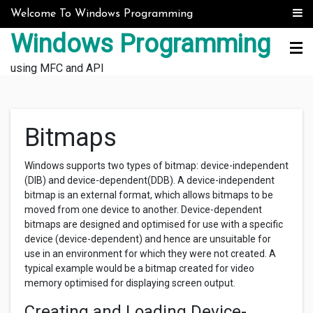
Skip to content
Welcome To Windows Programming
Windows Programming
using MFC and API
Bitmaps
Windows supports two types of bitmap: device-independent
(DIB) and device-dependent(DDB). A device-independent
bitmap is an external format, which allows bitmaps to be
moved from one device to another. Device-dependent
bitmaps are designed and optimised for use with a specific
device (device-dependent) and hence are unsuitable for
use in an environment for which they were not created. A
typical example would be a bitmap created for video
memory optimised for displaying screen output.
Creating and Loading Device-