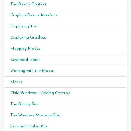
The Device Context
Graphics Device Interface
Displaying Text
Displaying Graphics
Mapping Modes
Keyboard Input
Working with the Mouse
Menus
Child Windows – Adding Controls
The Dialog Box
The Windows Message Box
Common Dialog Box