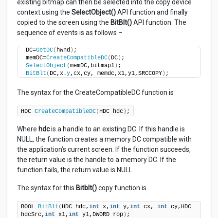
existing bitmap can then be selected into the copy device
context using the
SelectObject()
API function and finally
copied to the screen using the
BitBlt()
API function. The
sequence of events is as follows –
DC=
GetDC
(
hwnd
)
;
memDC=
CreateCompatibleDC
(
DC
)
;
SelectObject
(
memDC,bitmap1
)
;
BitBlt
(
DC,x.
y
,cx,cy, memdc,x1,y1,SRCCOPY
)
;
The syntax for the CreateCompatibleDC function is
HDC 
CreateCompatibleDC
(
HDC hdc
)
;
Where
hdc
is a handle to an existing DC. If this handle is
NULL, the function creates a memory DC compatible with
the application’s current screen. If the function succeeds,
the return value is the handle to a memory DC. If the
function fails, the return value is NULL.
The syntax for this
Bitblt()
copy function is
BOOL 
BitBlt
(
HDC hdc,
int
 x,
int
 y,
int
 cx, 
int
 cy,HDC 
hdcSrc,
int
 x1,
int
 y1,DWORD rop
)
;