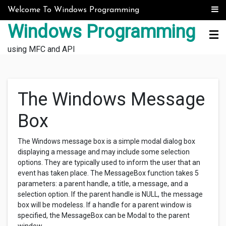
Skip to content
Welcome To Windows Programming
Windows Programming
using MFC and API
The Windows Message
Box
The Windows message box is a simple modal dialog box
displaying a message and may include some selection
options. They are typically used to inform the user that an
event has taken place. The MessageBox function takes 5
parameters: a parent handle, a title, a message, and a
selection option. If the parent handle is NULL, the message
box will be modeless. If a handle for a parent window is
specified, the MessageBox can be Modal to the parent