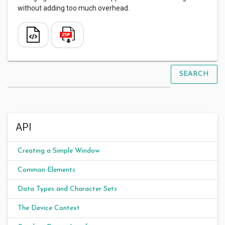
without adding too much overhead.
SEARCH
API
Creating a Simple Window
Common Elements
Data Types and Character Sets
The Device Context