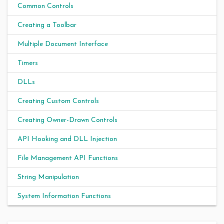
Common Controls
Creating a Toolbar
Multiple Document Interface
Timers
DLLs
Creating Custom Controls
Creating Owner-Drawn Controls
API Hooking and DLL Injection
File Management API Functions
String Manipulation
System Information Functions