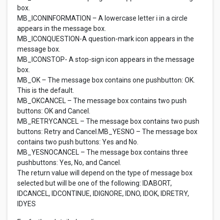
box.
MB_ICONINFORMATION – A lowercase letter i in a circle
appears in the message box.
MB_ICONQUESTION-A question-mark icon appears in the
message box.
MB_ICONSTOP- A stop-sign icon appears in the message
box.
MB_OK – The message box contains one pushbutton: OK.
This is the default.
MB_OKCANCEL – The message box contains two push
buttons: OK and Cancel.
MB_RETRYCANCEL – The message box contains two push
buttons: Retry and Cancel.MB_YESNO – The message box
contains two push buttons: Yes and No.
MB_YESNOCANCEL – The message box contains three
pushbuttons: Yes, No, and Cancel.
The return value will depend on the type of message box
selected but will be one of the following: IDABORT,
IDCANCEL, IDCONTINUE, IDIGNORE, IDNO, IDOK, IDRETRY,
IDYES