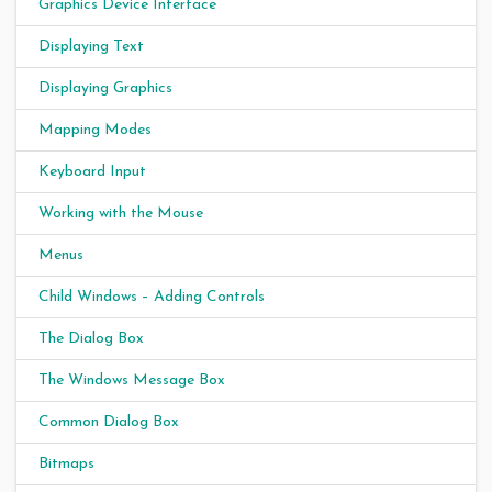
Graphics Device Interface
Displaying Text
Displaying Graphics
Mapping Modes
Keyboard Input
Working with the Mouse
Menus
Child Windows – Adding Controls
The Dialog Box
The Windows Message Box
Common Dialog Box
Bitmaps