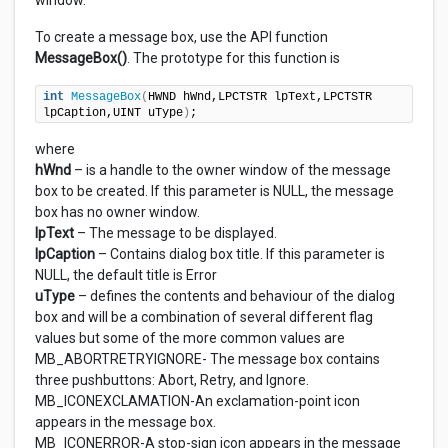
window.
To create a message box, use the API function
MessageBox()
. The prototype for this function is
int
MessageBox
(
HWND hWnd,LPCTSTR lpText,LPCTSTR 
lpCaption,UINT uType
)
;
where
hWnd
– is a handle to the owner window of the message
box to be created. If this parameter is NULL, the message
box has no owner window.
lpText
– The message to be displayed.
lpCaption
– Contains dialog box title. If this parameter is
NULL, the default title is Error
uType
– defines the contents and behaviour of the dialog
box and will be a combination of several different flag
values but some of the more common values are
MB_ABORTRETRYIGNORE- The message box contains
three pushbuttons: Abort, Retry, and Ignore.
MB_ICONEXCLAMATION-An exclamation-point icon
appears in the message box.
MB_ICONERROR-A stop-sign icon appears in the message