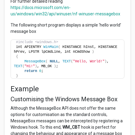
For further detailed reading
https://docs.microsoft.com/en-
us/windows/win32/api/winuser/nf-winuser-messagebox
The following short program displays a simple ‘hello world’
message box
#include <windows.h>
int APIENTRY 
WinMain
(
 HINSTANCE hInst, HINSTANCE 
hPrev, LPSTR lpCmdLine, int nCmdShow 
)
{
MessageBox
(
NULL
, 
TEXT
(
"Hello, World!"
)
, 
TEXT
(
"Hi!"
)
, MB_OK 
)
;
return
0
;
}
Example
Customising the Windows Message Box
Although the MessageBox API does not offer the same
options for customisation as the standard controls,
MessageBox messages can be intercepted by registering a
Windows hook. To this end,
WM_CBT
hook is perfect for
changing the behaviour and appearance of a message box