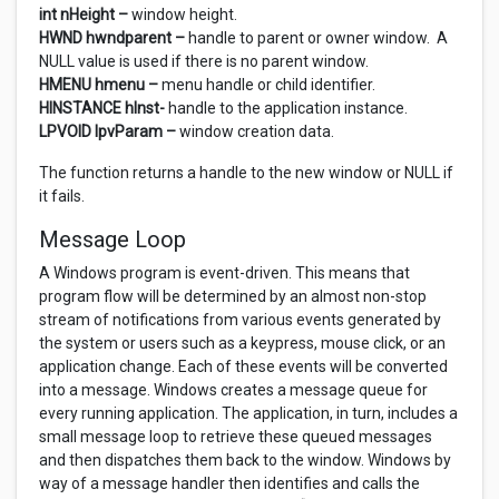
int nHeight –
window height.
HWND hwndparent –
handle to parent or owner window. A
NULL value is used if there is no parent window.
HMENU hmenu –
menu handle or child identifier.
HINSTANCE hInst-
handle to the application instance.
LPVOID lpvParam –
window creation data.
The function returns a handle to the new window or NULL if
it fails.
Message Loop
A Windows program is event-driven. This means that
program flow will be determined by an almost non-stop
stream of notifications from various events generated by
the system or users such as a keypress, mouse click, or an
application change. Each of these events will be converted
into a message. Windows creates a message queue for
every running application. The application, in turn, includes a
small message loop to retrieve these queued messages
and then dispatches them back to the window. Windows by
way of a message handler then identifies and calls the