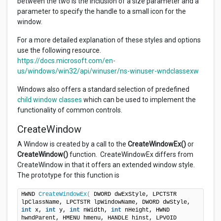
between the two is the inclusion of a size parameter and a
parameter to specify the handle to a small icon for the
window.
For a more detailed explanation of these styles and options
use the following resource.
https://docs.microsoft.com/en-
us/windows/win32/api/winuser/ns-winuser-wndclassexw
Windows also offers a standard selection of predefined
child window classes
which can be used to implement the
functionality of common controls.
CreateWindow
A Window is created by a call to the
CreateWindowEx()
or
CreateWindow()
function. CreateWindowEx differs from
CreateWindow in that it offers an extended window style.
The prototype for this function is
HWND 
CreateWindowEx
(
 DWORD dwExStyle, LPCTSTR 
lpClassName, LPCTSTR lpWindowName, DWORD dwStyle, 
int
 x, 
int
 y, 
int
 nWidth, 
int
 nHeight, HWND 
hwndParent, HMENU hmenu, HANDLE hinst, LPVOID 