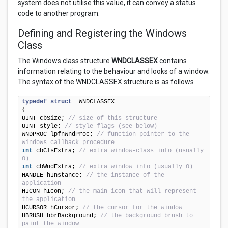
system does not utilise this value, it can convey a status
code to another program.
Defining and Registering the Windows
Class
The Windows class structure
WNDCLASSEX
contains
information relating to the behaviour and looks of a window.
The syntax of the WNDCLASSEX structure is as follows
typedef
struct
{
UINT cbSize; 
// size of this structure
UINT style; 
// style flags (see below)
WNDPROC lpfnWndProc; 
// function pointer to the 
windows callback procedure
int
 cbClsExtra; 
// extra window-class info (usually 
0)
int
 cbWndExtra; 
// extra window info (usually 0)
HANDLE hInstance; 
// the instance of the 
application
HICON hIcon; 
// the main icon that will represent 
the application
HCURSOR hCursor; 
// the cursor for the window
HBRUSH hbrBackground; 
// the background brush to 
paint the window