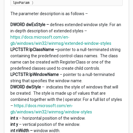
lpvParam 
)
The parameter description is as follows –
DWORD dwExStyle –
defines extended window style. For an
in-depth description of extended styles –
https://docs.microsoft.com/en-
gb/windows/win32/winmsg/extended-window-styles
LPCTSTR lpClassName –
pointer to a null-terminated string
containing the predefined control-class names. The class
name can be created with RegisterClass or one of the
predefined classes used to create child controls.
LPCTSTR lpWindowName
– pointer to a null-terminated
string that specifies the window name.
DWORD dwStyle
– indicates the style of windows that will
be created. The style is made up of values that are
combined together with the | operator. For a full list of styles
–
https://docs.microsoft.com/en-
gb/windows/win32/winmsg/window-styles
int x
– horizontal position of the window.
int y
– vertical position of the window.
i
nt nWidth –
window width.