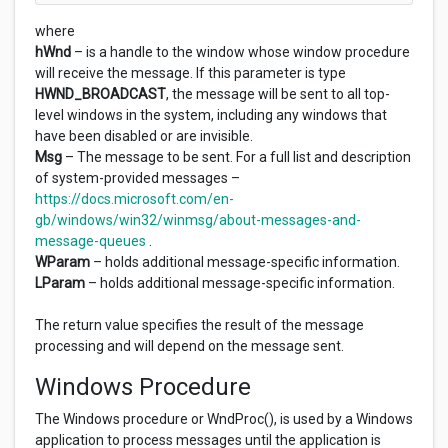
where
hWnd
– is a handle to the window whose window procedure
will receive the message. If this parameter is type
HWND_BROADCAST
, the message will be sent to all top-
level windows in the system, including any windows that
have been disabled or are invisible.
Msg
– The message to be sent. For a full list and description
of system-provided messages –
https://docs.microsoft.com/en-
gb/windows/win32/winmsg/about-messages-and-
message-queues
.
WParam
– holds additional message-specific information.
LParam
– holds additional message-specific information.
The return value specifies the result of the message
processing and will depend on the message sent.
Windows Procedure
The Windows procedure or WndProc(), is used by a Windows
application to process messages until the application is