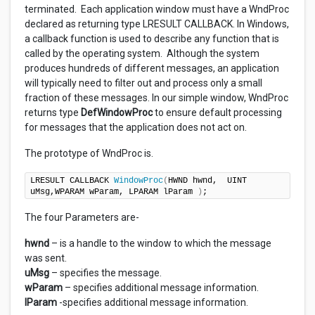
terminated. Each application window must have a WndProc
declared as returning type LRESULT CALLBACK. In Windows,
a callback function is used to describe any function that is
called by the operating system. Although the system
produces hundreds of different messages, an application
will typically need to filter out and process only a small
fraction of these messages. In our simple window, WndProc
returns type
DefWindowProc
to ensure default processing
for messages that the application does not act on.
The prototype of WndProc is.
LRESULT CALLBACK 
WindowProc
(
HWND hwnd,  UINT 
uMsg,WPARAM wParam, LPARAM lParam 
)
;
The four Parameters are-
hwnd
– is a handle to the window to which the message
was sent.
uMsg
– specifies the message.
wParam
– specifies additional message information.
lParam
-specifies additional message information.