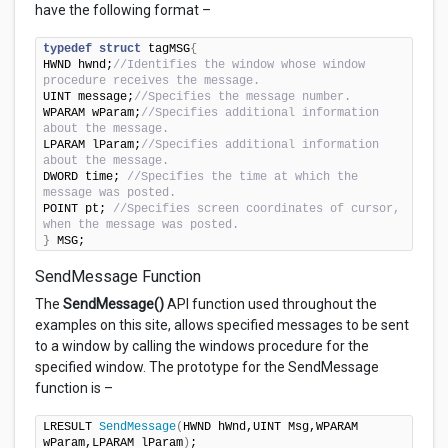
have the following format –
typedef
struct
 tagMSG
{
HWND hwnd;
//Identifies the window whose window 
procedure receives the message.
UINT message;
//Specifies the message number.
WPARAM wParam;
//Specifies additional information 
about the message.
LPARAM lParam;
//Specifies additional information 
about the message.
DWORD time; 
//Specifies the time at which the 
message was posted.
POINT pt; 
//Specifies screen coordinates of cursor, 
when the message was posted.
}
 MSG;
SendMessage Function
The
SendMessage()
API function used throughout the
examples on this site, allows specified messages to be sent
to a window by calling the windows procedure for the
specified window. The prototype for the SendMessage
function is –
LRESULT 
SendMessage
(
HWND hWnd,UINT Msg,WPARAM 
wParam,LPARAM lParam
)
;