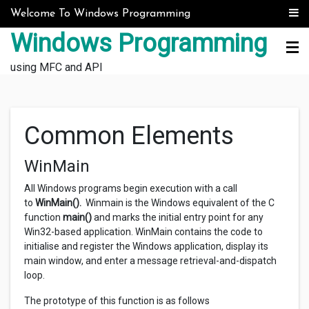
Skip to content
Welcome To Windows Programming
Windows Programming
using MFC and API
Common Elements
WinMain
All Windows programs begin execution with a call
to
WinMain().
Winmain is the Windows equivalent of the C
function
main()
and marks the initial entry point for any
Win32-based application. WinMain contains the code to
initialise and register the Windows application, display its
main window, and enter a message retrieval-and-dispatch
loop.
The prototype of this function is as follows