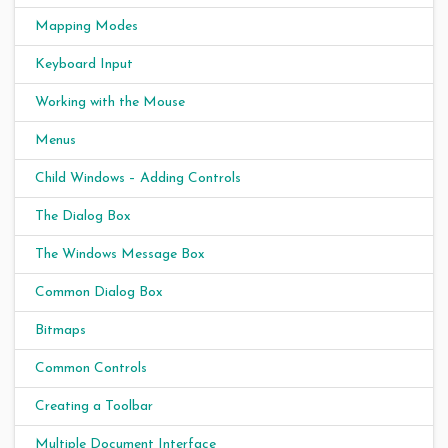
Mapping Modes
Keyboard Input
Working with the Mouse
Menus
Child Windows – Adding Controls
The Dialog Box
The Windows Message Box
Common Dialog Box
Bitmaps
Common Controls
Creating a Toolbar
Multiple Document Interface