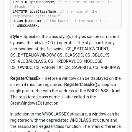
LPCTSTR lpszMenuName; 
// the name of the menu to 
attach if any
LPCTSTR lpszClassName; 
// the name of the 
registered class itself
HICON hIconSm; 
// the handle of the small icon
}
 WNDCLASSEX;
style
– Specifies the class style(s). Styles can be combined
by using the bitwise OR (|) operator. The style can be any
combination of the following: CS_BYTEALIGNCLIENT,
CS_BYTEALIGNWINDOW, CS_CLASSDC, CS_DBLCLKS,
CS_GLOBALCLASS, CS_HREDRAW, CS_NOCLOSE,
CS_OWNDC, CS_PARENTDC, CS_SAVEBITS, CS_VREDRAW.
RegisterClassEx
– Before a window can be displayed on the
screen it must be registered.
RegisterClassEx()
accepts a
single parameter with the address of the WNDCLASS struct.
The registered class name is later called in the
CreatWindowsEx function.
In addition to the WNDCLASSEX structure, a window can be
registered with the depreciated WNDCLASS structure and
the associated RegisterClass function. The main difference