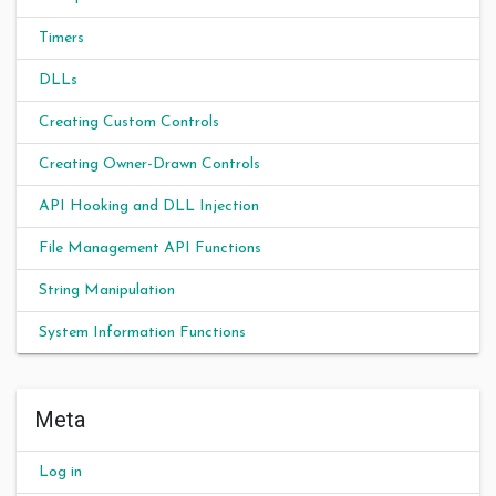
Timers
DLLs
Creating Custom Controls
Creating Owner-Drawn Controls
API Hooking and DLL Injection
File Management API Functions
String Manipulation
System Information Functions
Meta
Log in