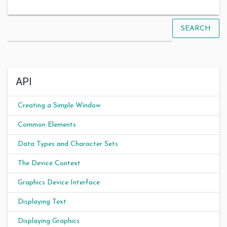
SEARCH
API
Creating a Simple Window
Common Elements
Data Types and Character Sets
The Device Context
Graphics Device Interface
Displaying Text
Displaying Graphics