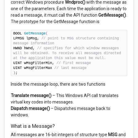
correct Windows procedure
Wndproc()
with the message as
one of the parameters. Each time the application is ready to
read a message, it must call the API function
GetMessage()
.
The prototype for the GetMessage function is
BOOL 
GetMessage
(
LPMSG lpMsg, 
// point to MSG structure containing 
message information
HWND hWnd, 
// specifies for which window messages 
will be obtained. To receive all messages directed 
at the application this value must be null.
UINT wMsgFilterMin, 
// first message
UINT wMsgFilterMax 
// last message
)
;
Inside the message loop, there are two functions
Translate message()
– This Windows API call translates
virtual key codes into messages.
Dispatch message()
– Dispatches message back to
windows.
What is a Message?
All messages are 16-bit integers of structure type
MSG
and