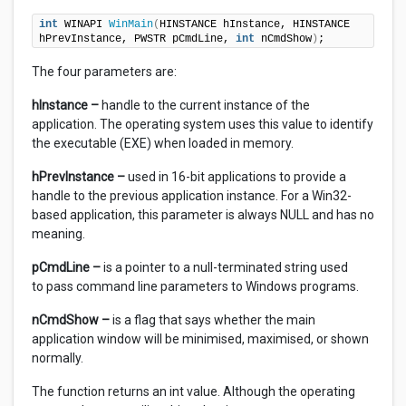
int
 WINAPI 
WinMain
(
HINSTANCE hInstance, HINSTANCE 
hPrevInstance, PWSTR pCmdLine, 
int
 nCmdShow
)
;
The four parameters are:
hInstance –
handle to the current instance of the
application. The operating system uses this value to identify
the executable (EXE) when loaded in memory.
hPrevInstance –
used in 16-bit applications to provide a
handle to the previous application instance. For a Win32-
based application, this parameter is always NULL and has no
meaning.
pCmdLine –
is a pointer to a null-terminated string used
to pass command line parameters to Windows programs.
nCmdShow
–
is a flag that says whether the main
application window will be minimised, maximised, or shown
normally.
The function returns an int value. Although the operating