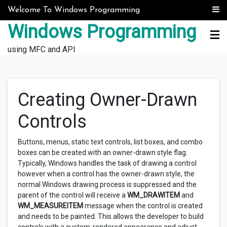
Skip to content
Welcome To Windows Programming
Windows Programming
using MFC and API
Creating Owner-Drawn
Controls
Buttons, menus, static text controls, list boxes, and combo
boxes can be created with an owner-drawn style flag.
Typically, Windows handles the task of drawing a control
however when a control has the owner-drawn style, the
normal Windows drawing process is suppressed and the
parent of the control will receive a
WM_DRAWITEM
and
WM_MEASUREITEM
message when the control is created
and needs to be painted. This allows the developer to build