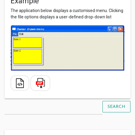
Example
The application below displays a customised menu. Clicking
the file options displays a user-defined drop-down list
SEARCH