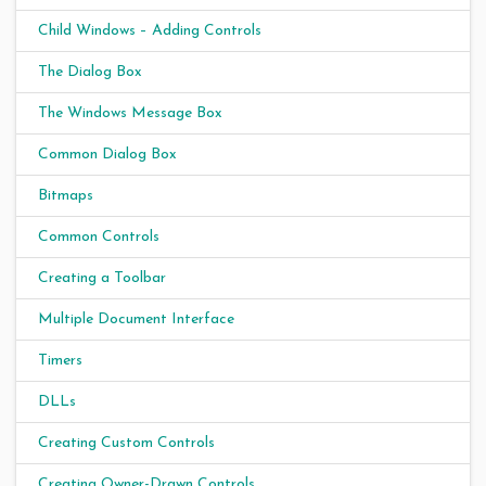
Child Windows – Adding Controls
The Dialog Box
The Windows Message Box
Common Dialog Box
Bitmaps
Common Controls
Creating a Toolbar
Multiple Document Interface
Timers
DLLs
Creating Custom Controls
Creating Owner-Drawn Controls