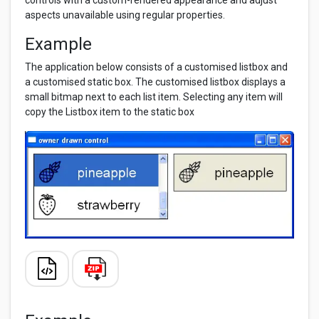
controls with a custom-rendered appearance and adjust
aspects unavailable using regular properties.
Example
The application below consists of a customised listbox and
a customised static box. The customised listbox displays a
small bitmap next to each list item. Selecting any item will
copy the Listbox item to the static box