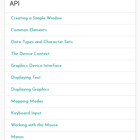
API
Creating a Simple Window
Common Elements
Data Types and Character Sets
The Device Context
Graphics Device Interface
Displaying Text
Displaying Graphics
Mapping Modes
Keyboard Input
Working with the Mouse
Menus