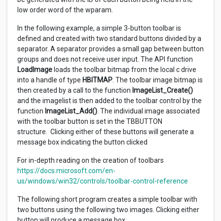
low order word of the wparam.
In the following example, a simple 3-button toolbar is
defined and created with two standard buttons divided by a
separator. A separator provides a small gap between button
groups and does not receive user input. The API function
LoadImage
loads the toolbar bitmap from the local c drive
into a handle of type
HBITMAP
. The toolbar image bitmap is
then created by a call to the function
ImageList_Create()
and the imagelist is then added to the toolbar control by the
function
ImageList_Add()
. The individual image associated
with the toolbar button is set in the TBBUTTON
structure. Clicking either of these buttons will generate a
message box indicating the button clicked
For in-depth reading on the creation of toolbars
https://docs.microsoft.com/en-
us/windows/win32/controls/toolbar-control-reference
The following short program creates a simple toolbar with
two buttons using the following two images. Clicking either
button will produce a message box.