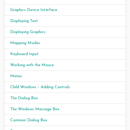
Graphics Device Interface
Displaying Text
Displaying Graphics
Mapping Modes
Keyboard Input
Working with the Mouse
Menus
Child Windows – Adding Controls
The Dialog Box
The Windows Message Box
Common Dialog Box