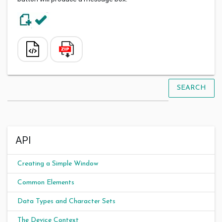
SEARCH
API
Creating a Simple Window
Common Elements
Data Types and Character Sets
The Device Context