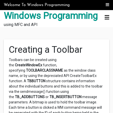
Skip to content
Welcome To Windows Programming
Windows Programming
using MFC and API
Creating a Toolbar
Toolbars can be created using
the
CreateWindowEx
function,
specifying
TOOLBARCLASSNAME
as the window class
name, or by using the depreciated API CreateToolbarEx
function. A
TBBUTTON
structure contains information
about the individual buttons and this is added to the toolbar
via the sendmessage() function using
the
TB_ADDBUTTONS
or
TB_INSERTBUTTON
message
parameters. A bitmap is used to hold the toolbar image.
Each time a button is clicked a WM command message will
be generated with the ID of each button being held in the