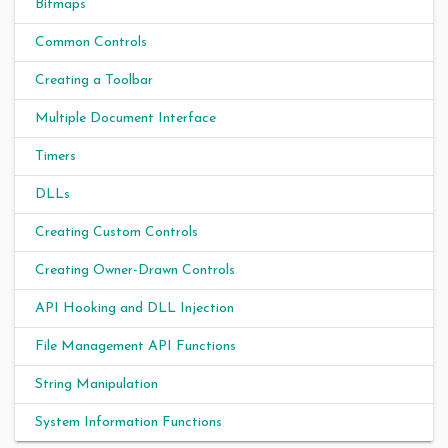
Bitmaps
Common Controls
Creating a Toolbar
Multiple Document Interface
Timers
DLLs
Creating Custom Controls
Creating Owner-Drawn Controls
API Hooking and DLL Injection
File Management API Functions
String Manipulation
System Information Functions