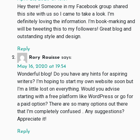
Hey there! Someone in my Facebook group shared
this site with us so I came to take a look. I’m
definitely loving the information. I’m book-marking and
will be tweeting this to my followers! Great blog and
outstanding style and design.
Reply
Rory Rouisse
says:
May 16, 2020 at 19:54
Wonderful blog! Do you have any hints for aspiring
writers? I’m hoping to start my own website soon but
I’m a little lost on everything. Would you advise
starting with a free platform like WordPress or go for
a paid option? There are so many options out there
that I’m completely confused .. Any suggestions?
Appreciate it!
Reply