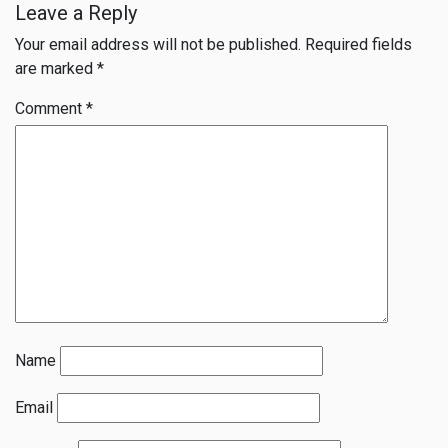
Leave a Reply
Your email address will not be published.
Required fields
are marked
*
Comment
*
Name
Email