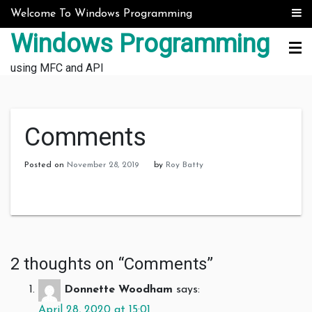
Skip to content
Welcome To Windows Programming
Windows Programming
using MFC and API
Comments
Posted on
November 28, 2019
by
Roy Batty
2 thoughts on “
Comments
”
Donnette Woodham
says:
April 28, 2020 at 15:01