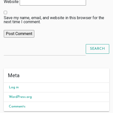
Website
Save my name, email, and website in this browser for the
next time I comment.
SEARCH
Meta
Log in
WordPress.org
Comments