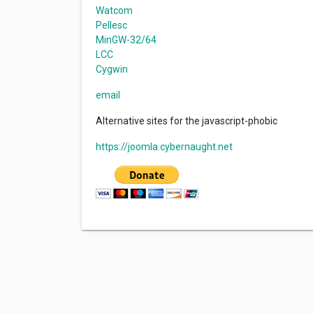
Watcom
Pellesc
MinGW-32/64
LCC
Cygwin
email
Alternative sites for the javascript-phobic
https://joomla.cybernaught.net