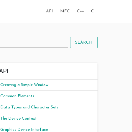
API
MFC
C++
C
SEARCH
API
Creating a Simple Window
Common Elements
Data Types and Character Sets
The Device Context
Graphics Device Interface