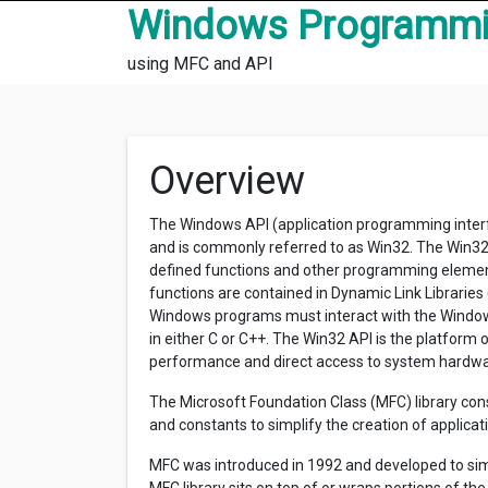
Skip to content
Windows Programm
using MFC and API
Overview
The Windows API (application programming interfa
and is commonly referred to as Win32. The Win32 
defined functions and other programming element
functions are contained in Dynamic Link Librarie
Windows programs must interact with the Window
in either C or C++. The Win32 API is the platform o
performance and direct access to system hardwa
The Microsoft Foundation Class (MFC) library consi
and constants to simplify the creation of applica
MFC was introduced in 1992 and developed to sim