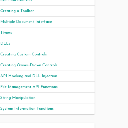
Common Controls
Creating a Toolbar
Multiple Document Interface
Timers
DLLs
Creating Custom Controls
Creating Owner-Drawn Controls
API Hooking and DLL Injection
File Management API Functions
String Manipulation
System Information Functions