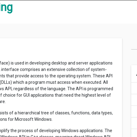
ing
ce) is used in developing desktop and server applications
interface comprises an extensive collection of system-
s that provide access to the operating system. These API
s (DLLs) which a program must access when executed. All
s API, regardless of the language. The API is programmed
f choice for GUI applications that need the highest level of
re.
sts of a hierarchical tree of classes, functions, data types,
tions for Microsoft Windows.
plify the process of developing Windows applications. The