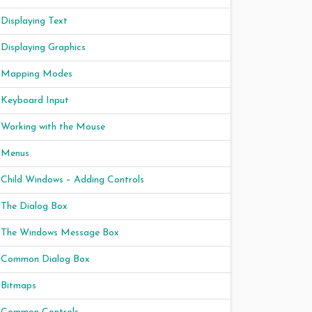
Displaying Text
Displaying Graphics
Mapping Modes
Keyboard Input
Working with the Mouse
Menus
Child Windows – Adding Controls
The Dialog Box
The Windows Message Box
Common Dialog Box
Bitmaps