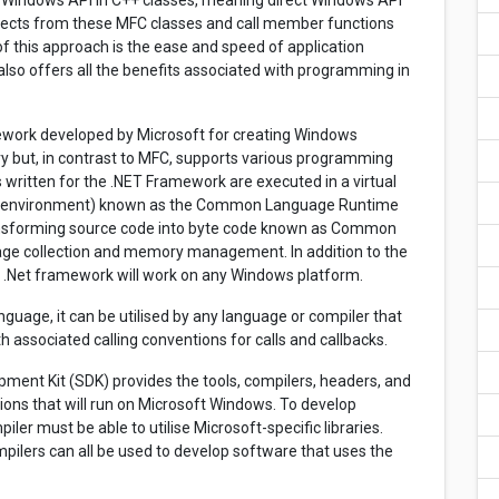
he Windows API in C++ classes, meaning direct Windows API
bjects from these MFC classes and call member functions
f this approach is the ease and speed of application
lso offers all the benefits associated with programming in
work developed by Microsoft for creating Windows
ary but, in contrast to MFC, supports various programming
written for the .NET Framework are executed in a virtual
re environment) known as the Common Language Runtime
ansforming source code into byte code known as Common
age collection and memory management. In addition to the
the .Net framework will work on any Windows platform.
nguage, it can be utilised by any language or compiler that
h associated calling conventions for calls and callbacks.
nt Kit (SDK) provides the tools, compilers, headers, and
tions that will run on Microsoft Windows. To develop
er must be able to utilise Microsoft-specific libraries.
mpilers can all be used to develop software that uses the