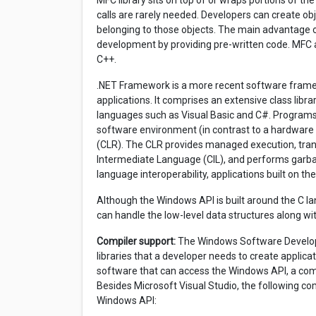
MFC library sits on top of or wraps portions of t
calls are rarely needed. Developers can create o
belonging to those objects. The main advantage o
development by providing pre-written code. MFC a
C++.
.NET Framework is a more recent software frame
applications. It comprises an extensive class libr
languages such as Visual Basic and C#. Programs 
software environment (in contrast to a hardwa
(CLR). The CLR provides managed execution, tr
Intermediate Language (CIL), and performs garb
language interoperability, applications built on 
Although the Windows API is built around the C la
can handle the low-level data structures along wit
Compiler support:
The Windows Software Developme
libraries that a developer needs to create applica
software that can access the Windows API, a compil
Besides Microsoft Visual Studio, the following co
Windows API: