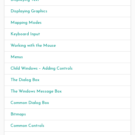
Displaying Graphics
Mapping Modes
Keyboard Input
Working with the Mouse
Menus
Child Windows – Adding Controls
The Dialog Box
The Windows Message Box
Common Dialog Box
Bitmaps
Common Controls