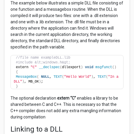
The example below illustrates a simple DLL file consisting of
one function and a messagebox routine. When the DLL is
compiled it will produce two files: one with a .dll extension
and one with a .lib extension. The .dll file must be in a
directory where the application can find it. Windows will
search in the current application directory, the working
directory, the standard DLL directory, and finally directories
specified in the path variable.
//file name exampleDLL.lib
#include &lt;windows.h&gt;
extern 
"C"
__declspec
(
dllexport
)
void
msgfunct
()
{
MessageBox
(
NULL
, 
TEXT
(
"Hello World"
)
, 
TEXT
(
"In a 
DLL"
)
, MB_OK
)
;
}
The optional declaration
extern “C”
enables a library to be
shared between C and C++. This is necessary so that the
C++ compiler does not add any extra mangling information
during compilation
Linking to a DLL