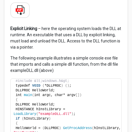
Explicit Linking
– here the operating system loads the DLL at
runtime. An executable that uses a DLL by explicit linking,
must load and unload the DLL. Access to the DLL function is
via a pointer.
The following example illustrates a simple console exe file
that imports and calls a simple dll function, from the dll file
exampleDLL.dll (above)
#include &lt;windows.h&gt;
typedef 
VOID
(
*DLLPROC
)
()
;
DLLPROC HelloWorld;
int 
main
(
int argc, char* argv
[])
{
DLLPROC HelloWorld;
HINSTANCE hInstLibrary = 
LoadLibrary
(
"exampleDLL.dll"
)
;
if
(
hInstLibrary
)
{
HelloWorld = 
(
DLLPROC
)
GetProcAddress
(
hInstLibrary, 