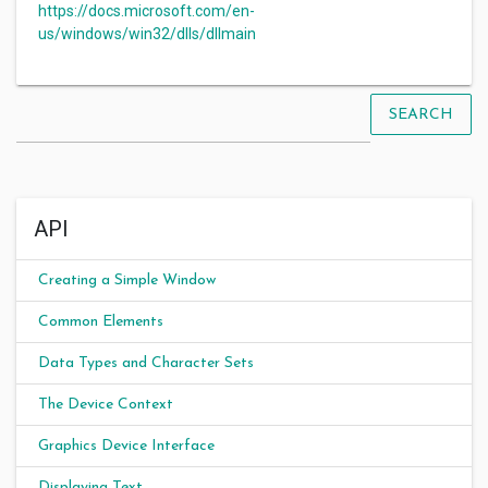
https://docs.microsoft.com/en-
us/windows/win32/dlls/dllmain
SEARCH
API
Creating a Simple Window
Common Elements
Data Types and Character Sets
The Device Context
Graphics Device Interface
Displaying Text