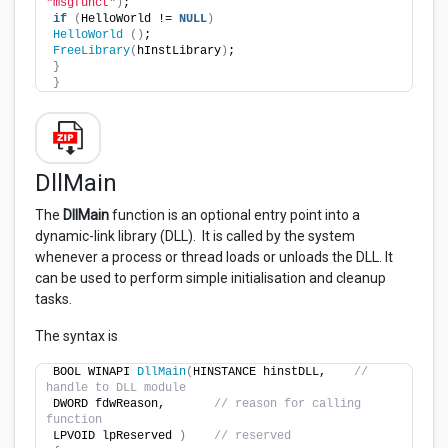
"msgfunct"
)
;
if
(
HelloWorld != 
NULL
)
HelloWorld
()
;
FreeLibrary
(
hInstLibrary
)
;
}
}
DllMain
The
DllMain
function is an optional entry point into a
dynamic-link library (DLL). It is called by the system
whenever a process or thread loads or unloads the DLL. It
can be used to perform simple initialisation and cleanup
tasks.
The syntax is
BOOL WINAPI 
DllMain
(
HINSTANCE hinstDLL,    
// 
handle to DLL module
DWORD fdwReason,       
// reason for calling 
function
LPVOID lpReserved 
)
// reserved