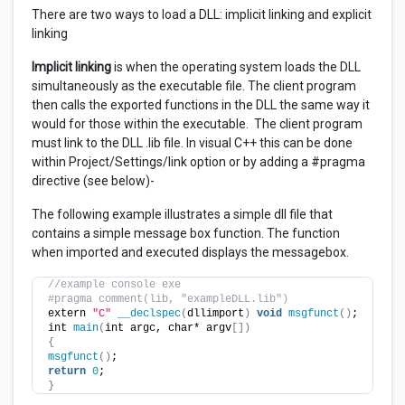
There are two ways to load a DLL: implicit linking and explicit
linking
Implicit linking
is when the operating system loads the DLL
simultaneously as the executable file. The client program
then calls the exported functions in the DLL the same way it
would for those within the executable. The client program
must link to the DLL .lib file. In visual C++ this can be done
within Project/Settings/link option or by adding a #pragma
directive (see below)-
The following example illustrates a simple dll file that
contains a simple message box function. The function
when imported and executed displays the messagebox.
//example console exe
#pragma comment(lib, "exampleDLL.lib")
extern 
"C"
__declspec
(
dllimport
)
void
msgfunct
()
;
int 
main
(
int argc, char* argv
[])
{
msgfunct
()
;
return
0
;
}