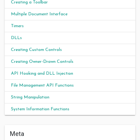
Creating a Toolbar
Multiple Document Interface
Timers
DLLs
Creating Custom Controls
Creating Owner-Drawn Controls
API Hooking and DLL Injection
File Management API Functions
String Manipulation
System Information Functions
Meta