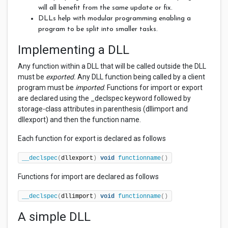
will all benefit from the same update or fix.
DLLs help with modular programming enabling a
program to be split into smaller tasks.
Implementing a DLL
Any function within a DLL that will be called outside the DLL
must be
exported.
Any DLL function being called by a client
program must be
imported
. Functions for import or export
are declared using the _declspec keyword followed by
storage-class attributes in parenthesis (dllimport and
dllexport) and then the function name.
Each function for export is declared as follows
__declspec
(
dllexport
)
void
functionname
()
Functions for import are declared as follows
__declspec
(
dllimport
)
void
functionname
()
A simple DLL