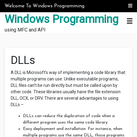
Skip to content
Welcome To Windows Programming
Windows Programming
using MFC and API
DLLs
A DLL is Microsoft’s way of implementing a code library that
multiple programs can use. Unlike executable programs,
DLL files can’t be run directly but must be called upon by
other code. These libraries usually have the file extension
DLL, OCX, or DRV. There are several advantages to using
DLLs –
DLLs can reduce the duplication of code when a
different program uses the same code library
Easy deployment and installation. For instance, when
multiple programs use the same DLL, those programs