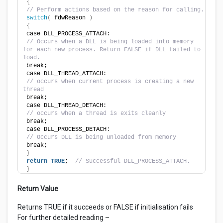
{
// Perform actions based on the reason for calling.
switch
(
 fdwReason 
)
{
case DLL_PROCESS_ATTACH:
// Occurs when a DLL is being loaded into memory 
for each new process. Return FALSE if DLL failed to 
load.
break;
case DLL_THREAD_ATTACH:
// occurs when current process is creating a new 
thread
break;
case DLL_THREAD_DETACH:
// occurs when a thread is exits cleanly
break;
case DLL_PROCESS_DETACH:
// Occurs DLL is being unloaded from memory
break;
}
return
TRUE
;  
// Successful DLL_PROCESS_ATTACH.
}
Return Value
Returns TRUE if it succeeds or FALSE if initialisation fails
For further detailed reading –