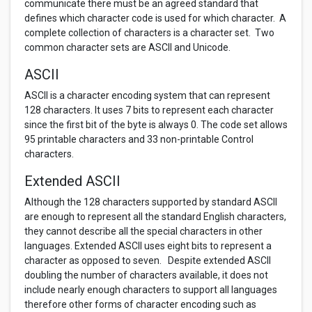
communicate there must be an agreed standard that
defines which character code is used for which character. A
complete collection of characters is a character set. Two
common character sets are ASCII and Unicode.
ASCII
ASCII is a character encoding system that can represent
128 characters. It uses 7 bits to represent each character
since the first bit of the byte is always 0. The code set allows
95 printable characters and 33 non-printable Control
characters.
Extended ASCII
Although the 128 characters supported by standard ASCII
are enough to represent all the standard English characters,
they cannot describe all the special characters in other
languages. Extended ASCII uses eight bits to represent a
character as opposed to seven. Despite extended ASCII
doubling the number of characters available, it does not
include nearly enough characters to support all languages
therefore other forms of character encoding such as