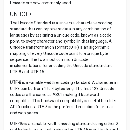
Unicode are now commonly used.
UNICODE
The Unicode Standard is a universal character-encoding
standard that can represent data in any combination of
languages by assigning a unique code, known as a code
point, to every character and symbol in that language. A
Unicode transformation format (UTF) is an algorithmic
mapping of every Unicode code point to a unique byte
sequence. The two most common Unicode
implementations for encoding the Unicode standard are
UTF-8 and UTF-16.
UTF-8
is a variable-width encoding standard. A character in
UTF8 can be from 1 to 4 bytes long. The first 128 Unicode
codes are the same as ASCII making it backward
compatible. This backward compatibility is useful for older
API functions. UTF-8 is the preferred encoding for e-mail
and web pages.
UTF-16
is a variable-width encoding standard using either 2
or 4 bytes to represent a character. UTF-16 is not backward