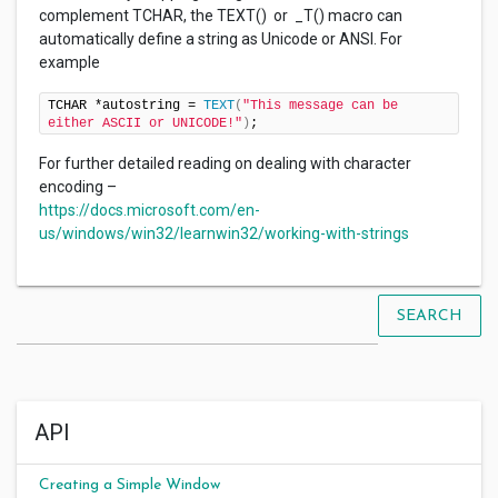
complement TCHAR, the TEXT() or _T() macro can
automatically define a string as Unicode or ANSI. For
example
TCHAR *autostring = 
TEXT
(
"This message can be 
either ASCII or UNICODE!"
)
;
For further detailed reading on dealing with character
encoding –
https://docs.microsoft.com/en-
us/windows/win32/learnwin32/working-with-strings
SEARCH
API
Creating a Simple Window