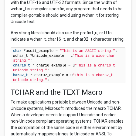
with the UTF-16 and UTF-32 formats. Since the width of
wchar_t is compiler-specific, any program that needs to be
compiler-portable should avoid using wchar_t for storing
Unicode text.
Any string literal should also use the prefix L,u, or U to
indicate a wchar_t, char16_t, and char32_t character string.
char
 *ascii_example = 
"This is an ASCII string."
; 

wchar_t *Unicode_example = L
"This is a wide char 
string."
char16_t
 * char16_example = u
"This is a char16_t 
Unicode string."
har32_t
 * char32_example = U
"This is a char32_t 
Unicode string."
;
TCHAR and the TEXT Macro
To make applications portable between Unicode and non-
Unicode systems, Microsoft introduced the macro TCHAR.
When a developer needs to support Unicode and earlier
non-Unicode compliant operating systems, TCHAR enables
the compilation of the same code in either environment by
automatically mapping strings to Unicode or ANSI. To