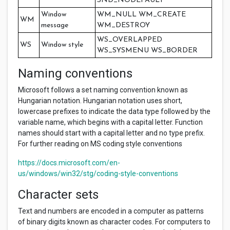
SND_NODEFAULT
Window
WM_NULL WM_CREATE
WM
message
WM_DESTROY
WS_OVERLAPPED
WS
Window style
WS_SYSMENU WS_BORDER
Naming conventions
Microsoft follows a set naming convention known as
Hungarian notation. Hungarian notation uses short,
lowercase prefixes to indicate the data type followed by the
variable name, which begins with a capital letter. Function
names should start with a capital letter and no type prefix.
For further reading on MS coding style conventions
https://docs.microsoft.com/en-
us/windows/win32/stg/coding-style-conventions
Character sets
Text and numbers are encoded in a computer as patterns
of binary digits known as character codes. For computers to