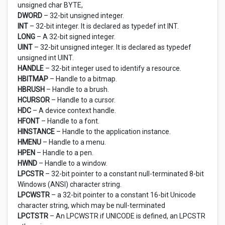
unsigned char BYTE,
DWORD
– 32-bit unsigned integer.
INT
– 32-bit integer. It is declared as typedef int INT.
LONG
– A 32-bit signed integer.
UINT
– 32-bit unsigned integer. It is declared as typedef
unsigned int UINT.
HANDLE
– 32-bit integer used to identify a resource.
HBITMAP
– Handle to a bitmap.
HBRUSH
– Handle to a brush.
HCURSOR
– Handle to a cursor.
HDC
– A device context handle.
HFONT
– Handle to a font.
HINSTANCE
– Handle to the application instance.
HMENU
– Handle to a menu.
HPEN
– Handle to a pen.
HWND
– Handle to a window.
LPCSTR
– 32-bit pointer to a constant null-terminated 8-bit
Windows (ANSI) character string.
LPCWSTR
– a 32-bit pointer to a constant 16-bit Unicode
character string, which may be null-terminated
LPCTSTR
– An LPCWSTR if UNICODE is defined, an LPCSTR