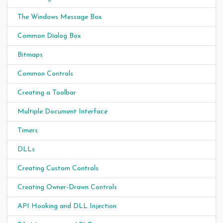
The Windows Message Box
Common Dialog Box
Bitmaps
Common Controls
Creating a Toolbar
Multiple Document Interface
Timers
DLLs
Creating Custom Controls
Creating Owner-Drawn Controls
API Hooking and DLL Injection