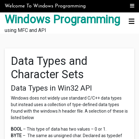
Skip to content
Welcome To Windows Programming
Windows Programming
using MFC and API
Data Types and
Character Sets
Data Types in Win32 API
Windows does not widely use standard C/C++ data types
but instead uses a collection of type-defined data types
found with the windows.h header file. A selection of these is
listed below
BOOL
– This type of data has two values – 0 or 1.
BYTE
– The same as unsigned char. Declared as typedef