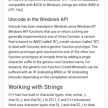
compatible with ASCII. In Windows, strings are either ANSI or
UTF-16LE.
Unicode in the Windows API
Unicode has been standard in Windows since Windows NT.
Windows API functions that use or return a string are
generally implemented in one of three formats: a version
that is based on ANSI (called “A”), a wide version (called “W“)
to deal with Unicode, and a generic function prototype. The
generic prototype gets resolved into one of the other two
function prototypes at compile time by adding a single
character suffix to the generic root function name. For
instance, the generic root function CreateWindowEx can be
suffixed with an ‘A’ (indicating ANSI) or ‘W’ (indicating
Unicode) depending on the compilation environment.
Working with Strings
C++ has four built-in character types: char, wchar_t,
char16_t, and char32_t. In 2011, C and C++ introduced
fixed-size character types char16_t and char32_t to deal