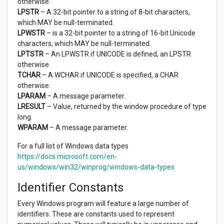
otherwise.
LPSTR
– A 32-bit pointer to a string of 8-bit characters,
which MAY be null-terminated.
LPWSTR
– is a 32-bit pointer to a string of 16-bit Unicode
characters, which MAY be null-terminated.
LPTSTR
– An LPWSTR if UNICODE is defined, an LPSTR
otherwise
TCHAR
– A WCHAR if UNICODE is specified, a CHAR
otherwise.
LPARAM
– A message parameter.
LRESULT
– Value, returned by the window procedure of type
long.
WPARAM
– A message parameter.
For a full list of Windows data types
https://docs.microsoft.com/en-
us/windows/win32/winprog/windows-data-types
Identifier Constants
Every Windows program will feature a large number of
identifiers. These are constants used to represent