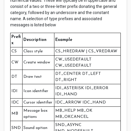
numerical values. These will typically be in uppercase and
consist of a two or three-letter prefix donating the general
category, followed by an underscore and the constant
name. A selection of type prefixes and associated
messages is listed below
Prefi
Description
Example
x
CS
Class style
CS_HREDRAW | CS_VREDRAW
CW_USEDEFAULT
CW
Create window
CW_USEDEFAULT
DT_CENTER DT_LEFT
DT
Draw text
DT_RIGHT
IDI_ASTERISK IDI_ERROR
IDI
Icon identifier
IDI_HAND
IDC
Cursor identifier
IDC_ARROW IDC_HAND
Message box
MB_HELP MB_OK
MB
options
MB_OKCANCEL
SND_ASYNC
SND
Sound option