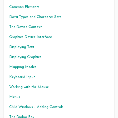
Common Elements
Data Types and Character Sets
The Device Context
Graphics Device Interface
Displaying Text
Displaying Graphics
Mapping Modes
Keyboard Input
Working with the Mouse
Menus
Child Windows – Adding Controls
The Dialog Box