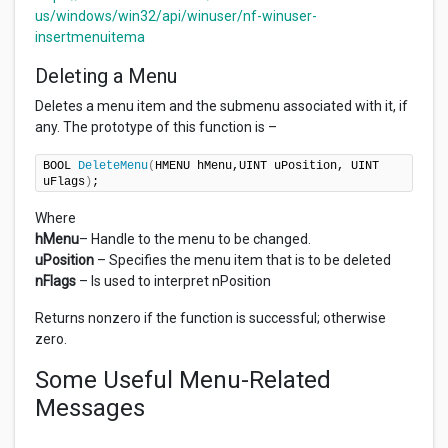
us/windows/win32/api/winuser/nf-winuser-
insertmenuitema
Deleting a Menu
Deletes a menu item and the submenu associated with it, if
any. The prototype of this function is –
BOOL 
DeleteMenu
(
HMENU hMenu,UINT uPosition, UINT 
uFlags
)
;
Where
hMenu
– Handle to the menu to be changed.
uPosition
– Specifies the menu item that is to be deleted
nFlags
– Is used to interpret nPosition
Returns nonzero if the function is successful; otherwise
zero.
Some Useful Menu-Related
Messages