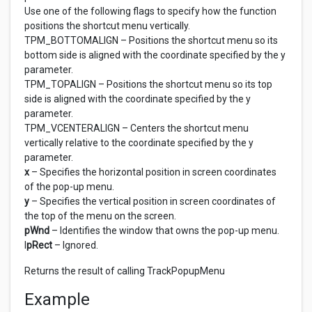
Use one of the following flags to specify how the function
positions the shortcut menu vertically.
TPM_BOTTOMALIGN – Positions the shortcut menu so its
bottom side is aligned with the coordinate specified by the y
parameter.
TPM_TOPALIGN – Positions the shortcut menu so its top
side is aligned with the coordinate specified by the y
parameter.
TPM_VCENTERALIGN – Centers the shortcut menu
vertically relative to the coordinate specified by the y
parameter.
x
– Specifies the horizontal position in screen coordinates
of the pop-up menu.
y
– Specifies the vertical position in screen coordinates of
the top of the menu on the screen.
pWnd
– Identifies the window that owns the pop-up menu.
l
pRect
– Ignored.
Returns the result of calling TrackPopupMenu
Example