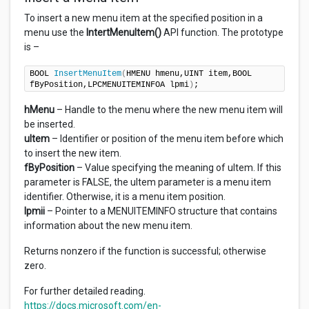
To insert a new menu item at the specified position in a
menu use the
IntertMenuItem()
API function. The prototype
is –
BOOL 
InsertMenuItem
(
HMENU hmenu,UINT item,BOOL 
fByPosition,LPCMENUITEMINFOA lpmi
)
;
hMenu
– Handle to the menu where the new menu item will
be inserted.
uItem
– Identifier or position of the menu item before which
to insert the new item.
fByPosition
– Value specifying the meaning of uItem. If this
parameter is FALSE, the uItem parameter is a menu item
identifier. Otherwise, it is a menu item position.
lpmii
– Pointer to a MENUITEMINFO structure that contains
information about the new menu item.
Returns nonzero if the function is successful; otherwise
zero.
For further detailed reading.
https://docs.microsoft.com/en-