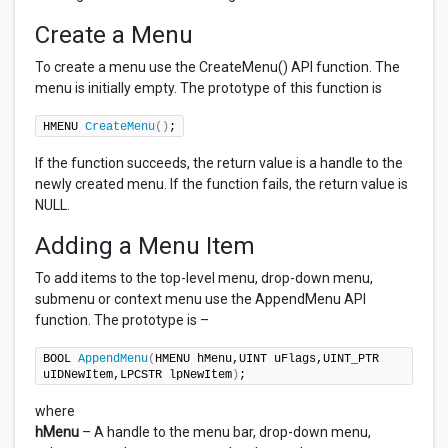
Create a Menu
To create a menu use the CreateMenu() API function. The
menu is initially empty. The prototype of this function is
HMENU 
CreateMenu
()
;
If the function succeeds, the return value is a handle to the
newly created menu. If the function fails, the return value is
NULL.
Adding a Menu Item
To add items to the top-level menu, drop-down menu,
submenu or context menu use the AppendMenu API
function. The prototype is –
BOOL 
AppendMenu
(
HMENU hMenu,UINT uFlags,UINT_PTR 
uIDNewItem,LPCSTR lpNewItem
)
;
where
hMenu
– A handle to the menu bar, drop-down menu,