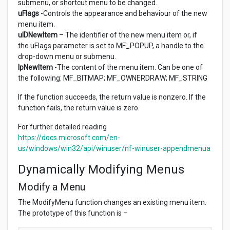
submenu, or shortcut menu to be changed.
uFlags
-Controls the appearance and behaviour of the new
menu item.
uIDNewItem
– The identifier of the new menu item or, if
the uFlags parameter is set to MF_POPUP, a handle to the
drop-down menu or submenu.
lpNewItem
-The content of the menu item. Can be one of
the following: MF_BITMAP; MF_OWNERDRAW; MF_STRING
If the function succeeds, the return value is nonzero. If the
function fails, the return value is zero.
For further detailed reading
https://docs.microsoft.com/en-
us/windows/win32/api/winuser/nf-winuser-appendmenua
Dynamically Modifying Menus
Modify a Menu
The ModifyMenu function changes an existing menu item.
The prototype of this function is –