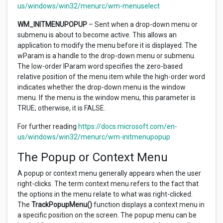
us/windows/win32/menurc/wm-menuselect
WM_INITMENUPOPUP
– Sent when a drop-down menu or
submenu is about to become active. This allows an
application to modify the menu before it is displayed. The
wParam is a handle to the drop-down menu or submenu.
The low-order lParam word specifies the zero-based
relative position of the menu item while the high-order word
indicates whether the drop-down menu is the window
menu. If the menu is the window menu, this parameter is
TRUE; otherwise, it is FALSE.
For further reading
https://docs.microsoft.com/en-
us/windows/win32/menurc/wm-initmenupopup
The Popup or Context Menu
A popup or context menu generally appears when the user
right-clicks. The term context menu refers to the fact that
the options in the menu relate to what was right-clicked.
The
TrackPopupMenu()
function displays a context menu in
a specific position on the screen. The popup menu can be