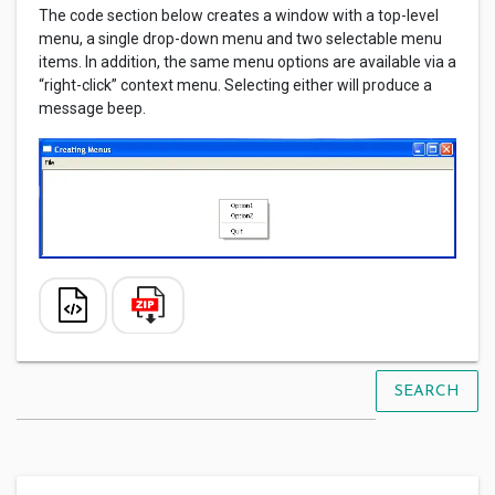
The code section below creates a window with a top-level
menu, a single drop-down menu and two selectable menu
items. In addition, the same menu options are available via a
“right-click” context menu. Selecting either will produce a
message beep.
SEARCH