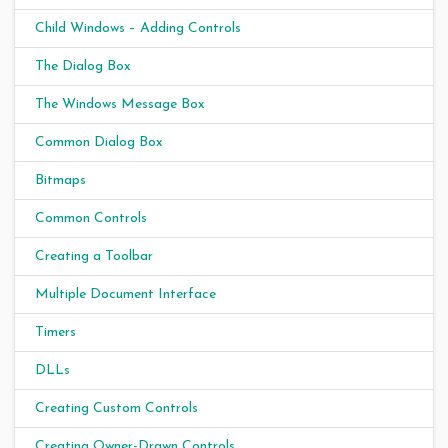
Child Windows – Adding Controls
The Dialog Box
The Windows Message Box
Common Dialog Box
Bitmaps
Common Controls
Creating a Toolbar
Multiple Document Interface
Timers
DLLs
Creating Custom Controls
Creating Owner-Drawn Controls