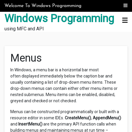
Skip to content
Welcome To Windows Programming
Windows Programming
using MFC and API
Menus
In Windows, a menu bar is a horizontal bar most
often displayed immediately below the caption bar and
usually containing a list of drop-down menu items. These
drop-down menus can contain either other menu items or
nested submenus. Menu items can be enabled, disabled,
greyed and checked or not checked.
Menus can be constructed programmatically or built with a
resource editor in some IDEs.
CreateMenu()
,
AppendMenu()
and
InsertMenu()
are the primary API function calls when
building menus and maintaining menus at run time –