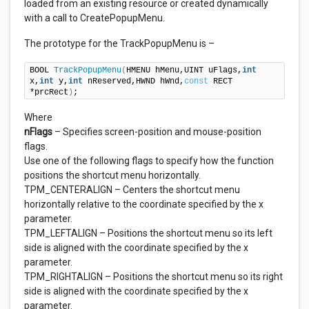
loaded from an existing resource or created dynamically
with a call to CreatePopupMenu.
The prototype for the TrackPopupMenu is –
BOOL 
TrackPopupMenu
(
HMENU hMenu,UINT uFlags,
int
x,
int
 y,
int
 nReserved,HWND hWnd,
const
 RECT 
*prcRect
)
;
Where
nFlags
– Specifies screen-position and mouse-position
flags.
Use one of the following flags to specify how the function
positions the shortcut menu horizontally.
TPM_CENTERALIGN – Centers the shortcut menu
horizontally relative to the coordinate specified by the x
parameter.
TPM_LEFTALIGN – Positions the shortcut menu so its left
side is aligned with the coordinate specified by the x
parameter.
TPM_RIGHTALIGN – Positions the shortcut menu so its right
side is aligned with the coordinate specified by the x
parameter.