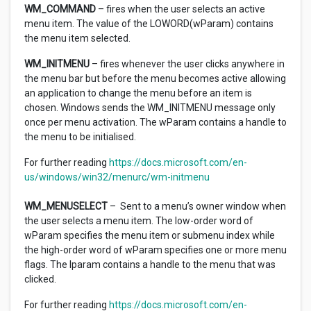
WM_COMMAND
– fires when the user selects an active
menu item. The value of the LOWORD(wParam) contains
the menu item selected.
WM_INITMENU
– fires whenever the user clicks anywhere in
the menu bar but before the menu becomes active allowing
an application to change the menu before an item is
chosen. Windows sends the WM_INITMENU message only
once per menu activation. The wParam contains a handle to
the menu to be initialised.
For further reading
https://docs.microsoft.com/en-
us/windows/win32/menurc/wm-initmenu
WM_MENUSELECT
– Sent to a menu’s owner window when
the user selects a menu item. The low-order word of
wParam specifies the menu item or submenu index while
the high-order word of wParam specifies one or more menu
flags. The lparam contains a handle to the menu that was
clicked.
For further reading
https://docs.microsoft.com/en-