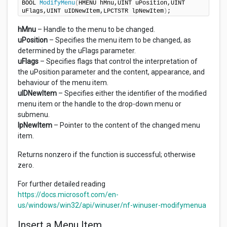
BOOL 
ModifyMenu
(
HMENU hMnu,UINT uPosition,UINT 
uFlags,UINT uIDNewItem,LPCTSTR lpNewItem
)
;
hMnu
– Handle to the menu to be changed.
uPosition
– Specifies the menu item to be changed, as
determined by the uFlags parameter.
uFlags
– Specifies flags that control the interpretation of
the uPosition parameter and the content, appearance, and
behaviour of the menu item.
uIDNewItem
– Specifies either the identifier of the modified
menu item or the handle to the drop-down menu or
submenu.
lpNewItem
– Pointer to the content of the changed menu
item.
Returns nonzero if the function is successful; otherwise
zero.
For further detailed reading
https://docs.microsoft.com/en-
us/windows/win32/api/winuser/nf-winuser-modifymenua
Insert a Menu Item