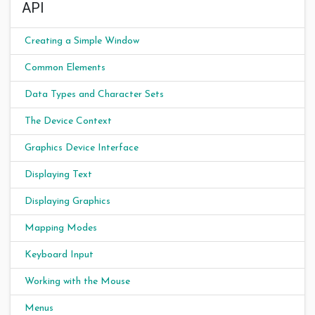
API
Creating a Simple Window
Common Elements
Data Types and Character Sets
The Device Context
Graphics Device Interface
Displaying Text
Displaying Graphics
Mapping Modes
Keyboard Input
Working with the Mouse
Menus