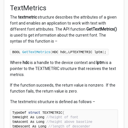
TextMetrics
The
textmetric
structure describes the attributes of a given
font and enables an application to work with text with
different font attributes. The API function
GetTextMetrics()
is used to get information about the current font. The
syntax of this function is –
BOOL 
GetTextMetrics
(
HDC hdc,LPTEXTMETRIC lptm
)
;
Where
hdc
is a handle to the device context and
lptm
is a
pointer to the TEXTMETRIC structure that receives the text
metrics.
If the function succeeds, the return value is nonzero. If the
function fails, the return value is zero.
The textmetric structure is defined as follows –
TypeDef 
struct
 TEXTMETRIC
{
tmHeight As Long 
//height of font
tmAscent As Long 
//height above baseline
tmDescent As Long 
//length of descender