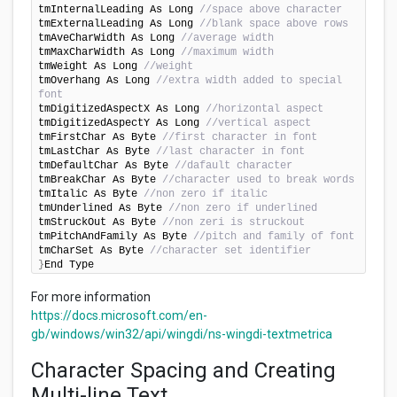
tmInternalLeading As Long 
//space above character
tmExternalLeading As Long 
//blank space above rows
tmAveCharWidth As Long 
//average width
tmMaxCharWidth As Long 
//maximum width
tmWeight As Long 
//weight
tmOverhang As Long 
//extra width added to special 
font
tmDigitizedAspectX As Long 
//horizontal aspect
tmDigitizedAspectY As Long 
//vertical aspect
tmFirstChar As Byte 
//first character in font
tmLastChar As Byte 
//last character in font
tmDefaultChar As Byte 
//dafault character
tmBreakChar As Byte 
//character used to break words
tmItalic As Byte 
//non zero if italic
tmUnderlined As Byte 
//non zero if underlined
tmStruckOut As Byte 
//non zeri is struckout
tmPitchAndFamily As Byte 
//pitch and family of font
tmCharSet As Byte 
//character set identifier
}
End Type
For more information
https://docs.microsoft.com/en-
gb/windows/win32/api/wingdi/ns-wingdi-textmetrica
Character Spacing and Creating
Multi-line Text