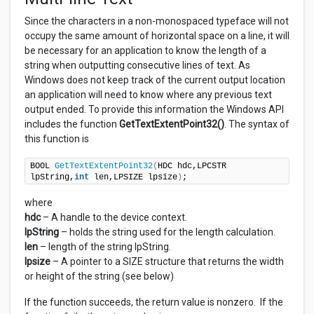
Since the characters in a non-monospaced typeface will not
occupy the same amount of horizontal space on a line, it will
be necessary for an application to know the length of a
string when outputting consecutive lines of text. As
Windows does not keep track of the current output location
an application will need to know where any previous text
output ended. To provide this information the Windows API
includes the function
GetTextExtentPoint32()
. The syntax of
this function is
BOOL 
GetTextExtentPoint32
(
HDC hdc,LPCSTR 
lpString,
int
 len,LPSIZE lpsize
)
;
where
hdc
– A handle to the device context.
lpString
– holds the string used for the length calculation.
len
– length of the string lpString.
lpsize
– A pointer to a SIZE structure that returns the width
or height of the string (see below)
If the function succeeds, the return value is nonzero. If the