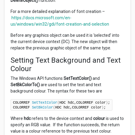
DeleteObject()
function.
For a more detailed explanation of font creation –
https://docs.microsoft.com/en-
us/windows/win32/gdi/font-creation-and-selection
Before any graphics object can be used it is ‘selected’ into
the current device context (DC). The new object will then
replace the previous graphic object of the same type.
Setting Text Background and Text
Colour
The Windows API functions
SetTextColor()
and
SetBkColorTo()
are used to set the text and text
background colour. The syntax for these two are
COLORREF 
SetTextColor
(
HDC hdc,COLORREF color
)
;

COLORREF 
SetBkColor
(
HDC hdc,COLORREF color
)
;
Where
hdc
refers to the device context and
colour
is used to
specify an RGB value. If the function succeeds, the return
value is a colour reference to the previous text colour.