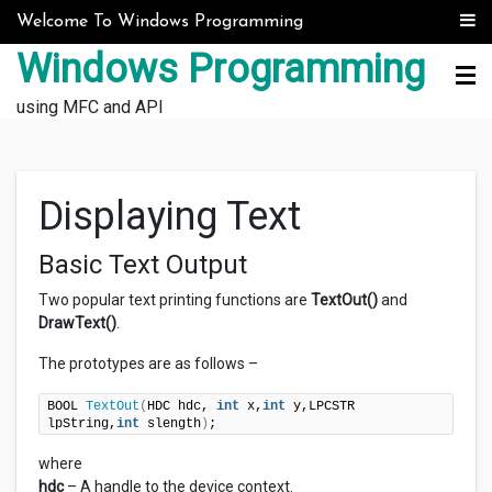
Skip to content
Welcome To Windows Programming
Windows Programming
using MFC and API
Displaying Text
Basic Text Output
Two popular text printing functions are
TextOut()
and
DrawText()
.
The prototypes are as follows –
BOOL 
TextOut
(
HDC hdc, 
int
 x,
int
 y,LPCSTR 
lpString,
int
 slength
)
;
where
hdc
– A handle to the device context.