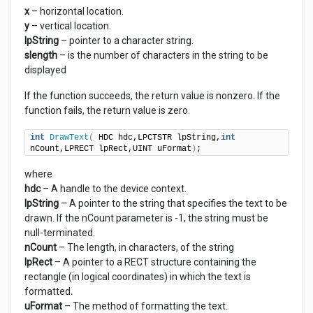
x
– horizontal location.
y
– vertical location.
lpString
– pointer to a character string.
slength
– is the number of characters in the string to be
displayed
If the function succeeds, the return value is nonzero. If the
function fails, the return value is zero.
int
DrawText
(
 HDC hdc,LPCTSTR lpString,
int
nCount,LPRECT lpRect,UINT uFormat
)
;
where
hdc
– A handle to the device context.
lpString
– A pointer to the string that specifies the text to be
drawn. If the nCount parameter is -1, the string must be
null-terminated.
nCount
– The length, in characters, of the string
lpRect
– A pointer to a RECT structure containing the
rectangle (in logical coordinates) in which the text is
formatted
.
uFormat
– The method of formatting the text.