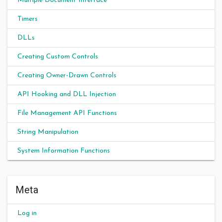
Multiple Document Interface
Timers
DLLs
Creating Custom Controls
Creating Owner-Drawn Controls
API Hooking and DLL Injection
File Management API Functions
String Manipulation
System Information Functions
Meta
Log in