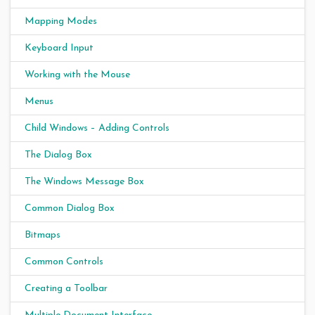
Mapping Modes
Keyboard Input
Working with the Mouse
Menus
Child Windows – Adding Controls
The Dialog Box
The Windows Message Box
Common Dialog Box
Bitmaps
Common Controls
Creating a Toolbar