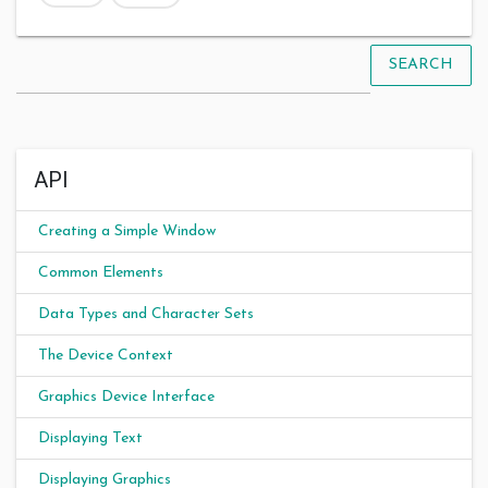
SEARCH
API
Creating a Simple Window
Common Elements
Data Types and Character Sets
The Device Context
Graphics Device Interface
Displaying Text
Displaying Graphics