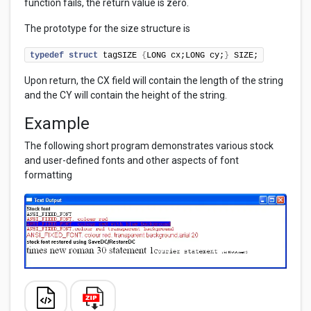
function fails, the return value is zero.
The prototype for the size structure is
typedef
struct
 tagSIZE 
{
LONG cx;LONG cy;
}
 SIZE;
Upon return, the CX field will contain the length of the string
and the CY will contain the height of the string.
Example
The following short program demonstrates various stock
and user-defined fonts and other aspects of font
formatting