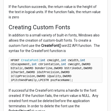
If the function succeeds, the return value is the height of
the text in logical units. If the function fails, the return value
is zero
Creating Custom Fonts
In addition to a small variety of built-in fonts, Windows also
allows the creation of custom-built fonts. To create a
custom font use the
CreateFont()
win32 API function. The
syntax for the CreateFont function is
HFONT 
CreateFont
(
int
 cHeight,
int
 cWidth,
int
cEscapement,
int
 cOrientation,
int
 cWeight,DWORD 
bItalic,DWORD bUnderline,DWORD bStrikeOut,DWORD 
iCharSet,DWORD iOutPrecision,DWORD 
iClipPrecision,DWORD iQuality,DWORD 
iPitchAndFamily,LPCSTR pszFaceName
)
;
If successful the CreateFont returns a handle to the font
created. If the function fails, the return value is NULL. Any
created font must be deleted before the application
terminates. In order to delete the font use the