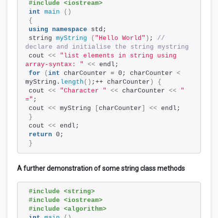
#include <iostream>
int
main
()
{
using
namespace
 std;
string 
myString
(
"Hello World"
)
; 
// 
declare and initialise the string mystring
cout 
<<
"list elements in string using 
array-syntax: "
<<
 endl;
for
(
int
 charCounter = 0; charCounter 
<
myString.
length
()
;++ charCounter
)
{
cout 
<<
"Character "
<<
 charCounter 
<<
" 
="
;
cout 
<<
 myString 
[
charCounter
]
<<
 endl;
}
cout 
<<
 endl;
return
 0;
}
A further demonstration of some string class methods
#include <string>
#include <iostream>
#include <algorithm>
int
main
()