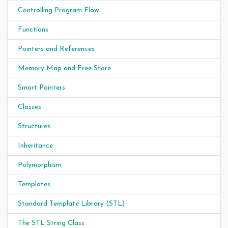
Controlling Program Flow
Functions
Pointers and References
Memory Map and Free Store
Smart Pointers
Classes
Structures
Inheritance
Polymorphism
Templates
Standard Template Library (STL)
The STL String Class