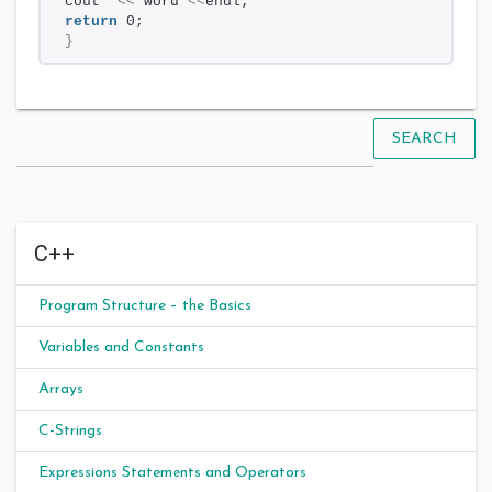
cout  
<<
 word 
<<
endl;
return
 0;
}
SEARCH
C++
Program Structure – the Basics
Variables and Constants
Arrays
C-Strings
Expressions Statements and Operators