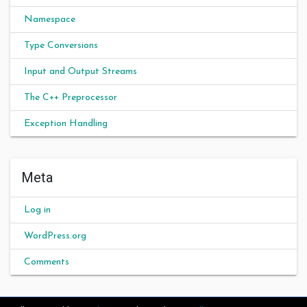
Namespace
Type Conversions
Input and Output Streams
The C++ Preprocessor
Exception Handling
Meta
Log in
WordPress.org
Comments