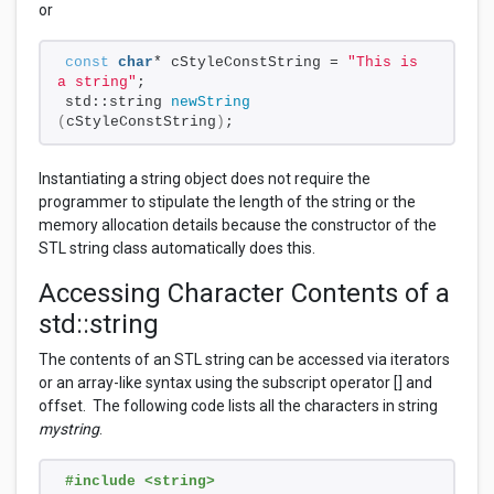
or
const
char
* cStyleConstString = 
"This is 
a string"
;
std::string 
newString
(
cStyleConstString
)
;
Instantiating a string object does not require the
programmer to stipulate the length of the string or the
memory allocation details because the constructor of the
STL string class automatically does this.
Accessing Character Contents of a
std::string
The contents of an STL string can be accessed via iterators
or an array-like syntax using the subscript operator [] and
offset. The following code lists all the characters in string
mystring
.
#include <string>