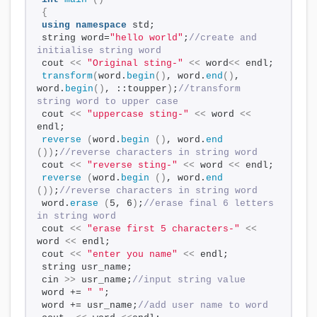
{
using
namespace
 std;
string word=
"hello world"
;
//create and 
initialise string word
cout 
<<
"Original sting-"
<<
 word
<<
 endl;
transform
(
word.
begin
()
, word.
end
()
, 
word.
begin
()
, ::toupper
)
;
//transform 
string word to upper case
cout 
<<
"uppercase sting-"
<<
 word 
<<
endl;
reverse
(
word.
begin
()
, word.
end
())
;
//reverse characters in string word
cout 
<<
"reverse sting-"
<<
 word 
<<
 endl;
reverse
(
word.
begin
()
, word.
end
())
;
//reverse characters in string word 
word.
erase
(
5, 6
)
;
//erase final 6 letters 
in string word
cout 
<<
"erase first 5 characters-"
<<
word 
<<
 endl;
cout 
<<
"enter you name"
<<
 endl;
string usr_name;
cin 
>>
 usr_name;
//input string value
word += 
" "
;
word += usr_name;
//add user name to word