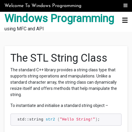
Skip to content
Welcome To Windows Programming
Windows Programming
using MFC and API
The STL String Class
The standard C++ library provides a string class type that
supports string operations and manipulations. Unlike a
standard character array, the string class can dynamically
resize itself and offers methods that help manipulate the
string.
To instantiate and initialise a standard string object –
std::string 
str2
(
"Hello String!"
)
;