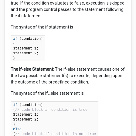
true. If the condition evaluates to false, execution is skipped
and the program control passes to the statement following
the if statement.
The syntax of the if statement is
if
(
condition
)
{
statement 1;

}
The if-else Statement:
The if-else statement causes one of
the two possible statement(s) to execute, depending upon
the outcome of the predefined condition.
The syntax of the if…else statement is
if
(
condition
)
{
// code block if condition is true
Statement 1;

}
else
{
// code block if condition is not true