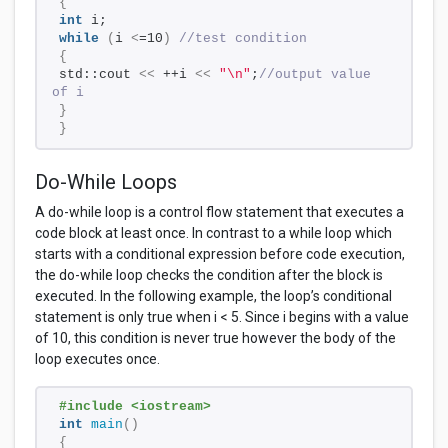
{
int
 i;
while
(
i 
<
=10
)
//test condition
{
std::cout 
<<
 ++i 
<<
"\n"
;
//output value 
of i
}
}
Do-While Loops
A do-while loop is a control flow statement that executes a
code block at least once. In contrast to a while loop which
starts with a conditional expression before code execution,
the do-while loop checks the condition after the block is
executed. In the following example, the loop’s conditional
statement is only true when i < 5. Since i begins with a value
of 10, this condition is never true however the body of the
loop executes once.
#include <iostream> 
int
main
()
{