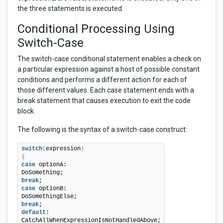
the three statements is executed.
Conditional Processing Using
Switch-Case
The switch-case conditional statement enables a check on
a particular expression against a host of possible constant
conditions and performs a different action for each of
those different values. Each case statement ends with a
break statement that causes execution to exit the code
block.
The following is the syntax of a switch-case construct:
switch
(
expression
)
{
case
 optionA:

break
case
 optionB:

break
default
: 
