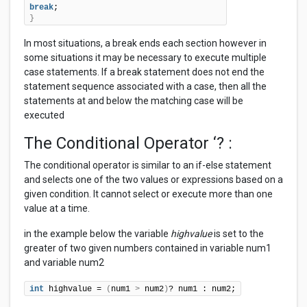
break
}
In most situations, a break ends each section however in
some situations it may be necessary to execute multiple
case statements. If a break statement does not end the
statement sequence associated with a case, then all the
statements at and below the matching case will be
executed
The Conditional Operator ‘? :
The conditional operator is similar to an if-else statement
and selects one of the two values or expressions based on a
given condition. It cannot select or execute more than one
value at a time.
in the example below the variable
highvalue
is set to the
greater of two given numbers contained in variable num1
and variable num2
int
 highvalue = 
(
num1 
>
 num2
)
? num1 : num2;