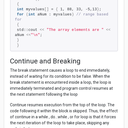
{
int
 myvalues
[]
 = 
{
 1, 88, 33, -5,13
}
;
for
(
int
 aNum : myvalues
)
// range based 
for
{
std::cout 
<<
"The array elements are "
<<
aNum 
<<
"\n"
;
}
}
Continue and Breaking
The break statement causes a loop to end immediately,
instead of waiting for its condition to be false. When the
break statement is encountered inside a loop, the loop is
immediately terminated and program control resumes at
the next statement following the loop
Continue resumes execution from the top of the loop. The
code following it within the block is skipped. Thus, the effect
of continue in a while , do...while , or for loop is that it forces
the next iteration of the loop to take place, skipping any