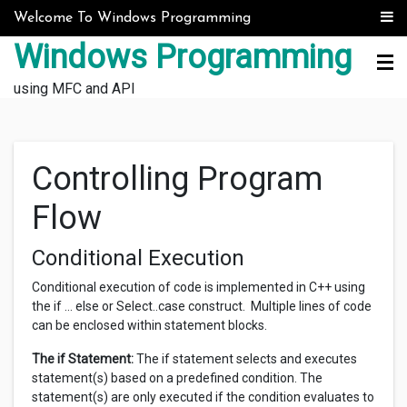
Skip to content
Welcome To Windows Programming
Windows Programming
using MFC and API
Controlling Program
Flow
Conditional Execution
Conditional execution of code is implemented in C++ using
the if … else or Select..case construct. Multiple lines of code
can be enclosed within statement blocks.
The if Statement:
The if statement selects and executes
statement(s) based on a predefined condition. The
statement(s) are only executed if the condition evaluates to