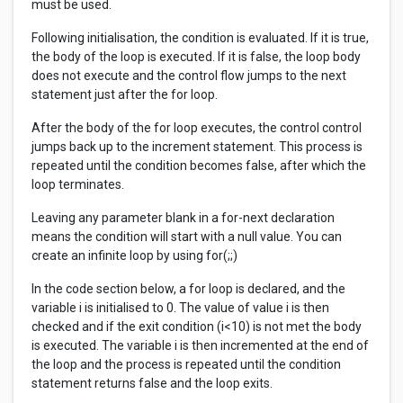
must be used.
Following initialisation, the condition is evaluated. If it is true,
the body of the loop is executed. If it is false, the loop body
does not execute and the control flow jumps to the next
statement just after the for loop.
After the body of the for loop executes, the control control
jumps back up to the increment statement. This process is
repeated until the condition becomes false, after which the
loop terminates.
Leaving any parameter blank in a for-next declaration
means the condition will start with a null value. You can
create an infinite loop by using for(;;)
In the code section below, a for loop is declared, and the
variable i is initialised to 0. The value of value i is then
checked and if the exit condition (i<10) is not met the body
is executed. The variable i is then incremented at the end of
the loop and the process is repeated until the condition
statement returns false and the loop exits.