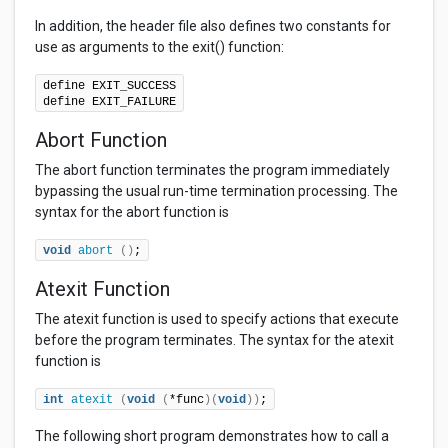
In addition, the header file also defines two constants for
use as arguments to the exit() function:
define EXIT_SUCCESS

define EXIT_FAILURE
Abort Function
The abort function terminates the program immediately
bypassing the usual run-time termination processing. The
syntax for the abort function is
void
abort
()
;
Atexit Function
The atexit function is used to specify actions that execute
before the program terminates. The syntax for the atexit
function is
int
atexit
(
void
(
*func
)(
void
))
;
The following short program demonstrates how to call a