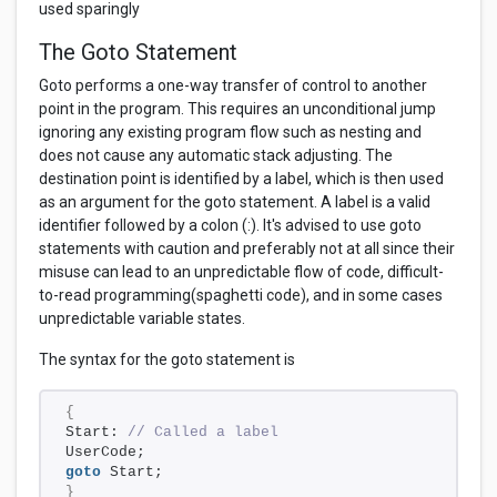
used sparingly
The Goto Statement
Goto performs a one-way transfer of control to another
point in the program. This requires an unconditional jump
ignoring any existing program flow such as nesting and
does not cause any automatic stack adjusting. The
destination point is identified by a label, which is then used
as an argument for the goto statement. A label is a valid
identifier followed by a colon (:). It's advised to use goto
statements with caution and preferably not at all since their
misuse can lead to an unpredictable flow of code, difficult-
to-read programming(spaghetti code), and in some cases
unpredictable variable states.
The syntax for the goto statement is
{
Start: 
// Called a label
UserCode;
goto
 Start;
}