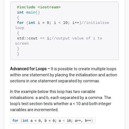
#include <iostream> 
int
main
()
{
for
(
int
 i = 0; i 
<
 10; i++
)
//initialise 
loop 
{
std::cout 
<<
 i;
//output value of i to 
screen
}
}
Advanced for Loops –
It is possible to create multiple loops
within one statement by placing the initialisation and action
sections in one statement separated by commas.
In the example below this loop has two variable
initialisations: a and b, each separated by a comma. The
loop’s test section tests whether a < 10 and both integer
variables are incremented.
for
(
int
 a = 0, b = 0; a 
<
 10; a++, b++
)