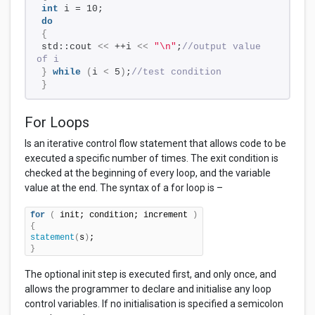
int
 i = 10;
do
{
std::cout 
<<
 ++i 
<<
"\n"
;
//output value 
of i
}
while
(
i 
<
 5
)
;
//test condition
}
For Loops
Is an iterative control flow statement that allows code to be
executed a specific number of times. The exit condition is
checked at the beginning of every loop, and the variable
value at the end. The syntax of a for loop is –
for
(
 init; condition; increment 
)
{
statement
(
s
)
}
The optional init step is executed first, and only once, and
allows the programmer to declare and initialise any loop
control variables. If no initialisation is specified a semicolon