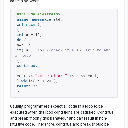
code in between.
#include <iostream>
using
namespace
 std;
int
main
()
{
int
 a = 10;
do
{
a=a+1; 
if
(
 a == 15
)
//check if a=15. skip to end 
of loop
{
continue
;    
}
cout 
<<
"value of a: "
<<
 a 
<<
 endl;
}
while
(
 a 
<
 20 
)
;
return
 0;
}
Usually, programmers expect all code in a loop to be
executed when the loop conditions are satisfied. Continue
and break modify this behaviour and can result in non-
intuitive code. Therefore, continue and break should be