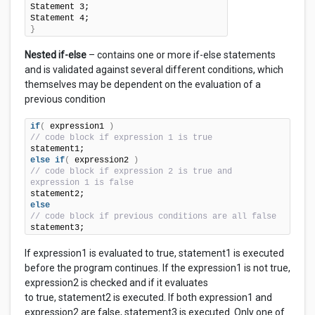
Statement 3;

}
Nested if-else
– contains one or more if-else statements
and is validated against several different conditions, which
themselves may be dependent on the evaluation of a
previous condition
if
(
 expression1 
)
// code block if expression 1 is true
else
if
(
 expression2 
)
// code block if expression 2 is true and 
expression 1 is false
else
// code block if previous conditions are all false
statement3;
If expression1 is evaluated to true, statement1 is executed
before the program continues. If the expression1 is not true,
expression2 is checked and if it evaluates
to true, statement2 is executed. If both expression1 and
expression2 are false, statement3 is executed. Only one of