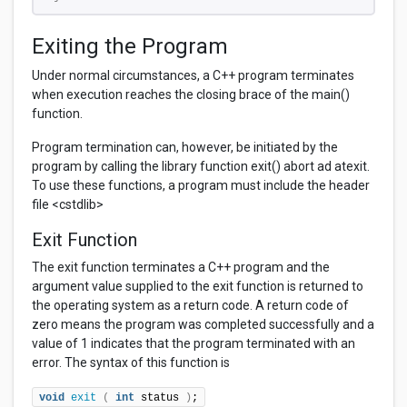
Exiting the Program
Under normal circumstances, a C++ program terminates
when execution reaches the closing brace of the main()
function.
Program termination can, however, be initiated by the
program by calling the library function exit() abort ad atexit.
To use these functions, a program must include the header
file <cstdlib>
Exit Function
The exit function terminates a C++ program and the
argument value supplied to the exit function is returned to
the operating system as a return code. A return code of
zero means the program was completed successfully and a
value of 1 indicates that the program terminated with an
error. The syntax of this function is
void
exit
(
int
 status 
)
;