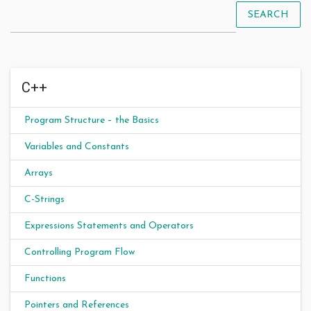
SEARCH
C++
Program Structure – the Basics
Variables and Constants
Arrays
C-Strings
Expressions Statements and Operators
Controlling Program Flow
Functions
Pointers and References