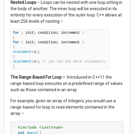
Nested Loops
– Loops can be nested with one loop sitting in
the body of another. The inner loop will be executed in its
entirety for every execution of the outer loop. C++ allows at
least 256 levels of nesting –
for
(
 init; condition; increment 
)
{
for
(
 init; condition; increment 
)
{
statement
(
s
)
}
statement
(
s
)
; 
// you can put more statements.
}
The Range-Based For Loop –
Introduced in C++11 the
range-based loop executes on a predefined range of values
such as those contained in an array
For example, given an array of integers, you would use a
range-based for loop to read elements contained in the
array –
#include <iostream> 
int
main
()