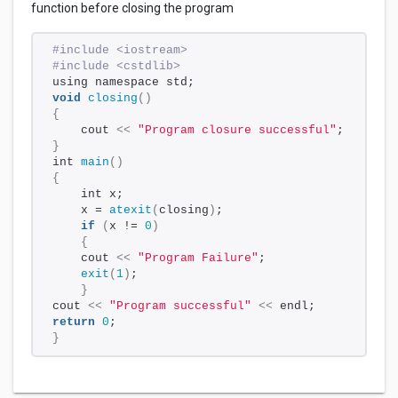
function before closing the program
#include <iostream>
#include <cstdlib>
using namespace std;
void
closing
()
{
    cout 
<<
"Program closure successful"
;
}
int 
main
()
{
    int x;
    x = 
atexit
(
closing
)
;
if
(
x != 
0
)
{
    cout 
<<
"Program Failure"
;
exit
(
1
)
;
}
cout 
<<
"Program successful"
<<
 endl;
return
0
;
}