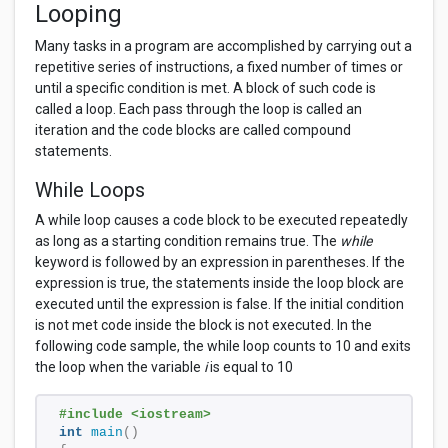
Looping
Many tasks in a program are accomplished by carrying out a
repetitive series of instructions, a fixed number of times or
until a specific condition is met. A block of such code is
called a loop. Each pass through the loop is called an
iteration and the code blocks are called compound
statements.
While Loops
A while loop causes a code block to be executed repeatedly
as long as a starting condition remains true. The
while
keyword is followed by an expression in parentheses. If the
expression is true, the statements inside the loop block are
executed until the expression is false. If the initial condition
is not met code inside the block is not executed. In the
following code sample, the while loop counts to 10 and exits
the loop when the variable
i
is equal to 10
#include <iostream> 
int
main
()