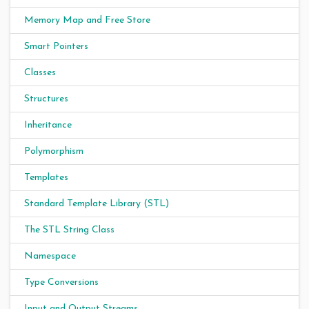
Memory Map and Free Store
Smart Pointers
Classes
Structures
Inheritance
Polymorphism
Templates
Standard Template Library (STL)
The STL String Class
Namespace
Type Conversions
Input and Output Streams