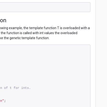
ion
lowing example, the template function T is overloaded with a
the function is called with int values the overloaded
oke the genetic template function.
on of t for ints.
\n"
;