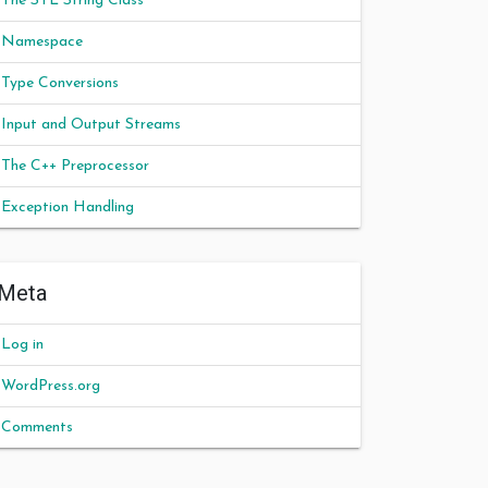
The STL String Class
Namespace
Type Conversions
Input and Output Streams
The C++ Preprocessor
Exception Handling
Meta
Log in
WordPress.org
Comments