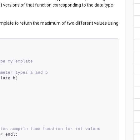
nt versions of that function corresponding to the data type
mplate to return the maximum of two different values using
ype myTemplate 
ameter types a and b 
plate b
)
ates compile time function for int values 
<<
 endl; 