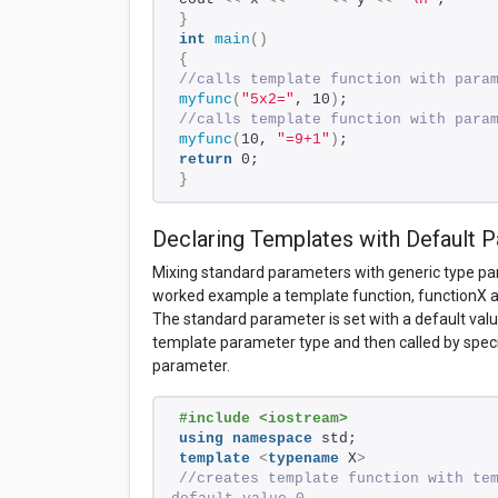
}
int
main
()
{
//calls template function with para
myfunc
(
"5x2="
, 10
)
; 
//calls template function with para
myfunc
(
10, 
"=9+1"
)
; 
return
 0; 
}
Declaring Templates with Default 
Mixing standard parameters with generic type para
worked example a template function, functionX 
The standard parameter is set with a default value 
template parameter type and then called by spec
parameter.
#include <iostream>
using
namespace
 std;
template
<
typename
 X
>
//creates template function with tem