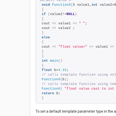
default value 0
void
FunctionX
(
X value1,
int
 value2=
{
if
(
value2!=
NULL
)
{
cout 
<<
 value1 
<<
" "
;
cout 
<<
 value2 ; 
}
else
{
cout 
<<
"float value="
<<
 value1 
<<
}
}
int
main
()
{
float
 b=
4.33
;
// calls template function using on
FunctionX
(
b
)
; 
// calls template function using te
FunctionX
(
"float value cast to int
return
 0;
}
To set a default template parameter type in the 