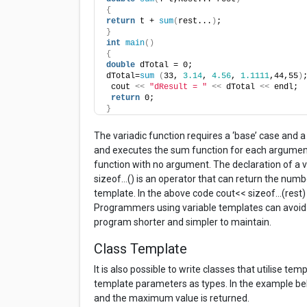
{
return
 t + 
sum
(
rest...
)
;
}
int
main
()
{
double
 dTotal = 0;
dTotal=
sum
(
33, 
3.14
, 
4.56
, 
1.1111
,44,55
)
 cout 
<<
"dResult = "
<<
 dTotal 
<<
 endl;
return
 0;
}
The variadic function requires a ‘base’ case and a
and executes the sum function for each argument 
function with no argument. The declaration of a va
sizeof…() is an operator that can return the numb
template. In the above code cout<< sizeof…(rest) w
Programmers using variable templates can avoid t
program shorter and simpler to maintain.
Class Template
It is also possible to write classes that utilise t
template parameters as types. In the example belo
and the maximum value is returned.