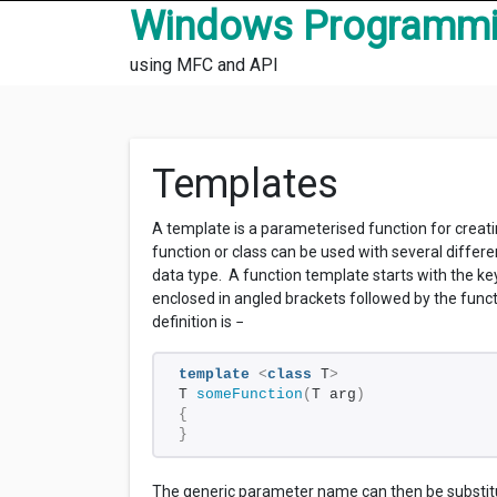
Skip to content
Windows Programm
using MFC and API
Templates
A template is a parameterised function for creat
function or class can be used with several differe
data type. A function template starts with the 
enclosed in angled brackets followed by the func
definition is −
template
<
class
 T
>
T 
someFunction
(
T arg
)
{
}
The generic parameter name can then be substitut