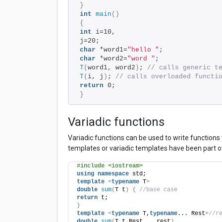
}
int
main
()
{
int
 i=10, 
j=20;
char
 *word1=
"hello "
;
char
 *word2=
"word "
;
T
(
word1, word2
)
; 
// calls generic t
T
(
i, j
)
; 
// calls overloaded functi
return
 0;
}
Variadic functions
Variadic functions can be used to write functions
templates or variadic templates have been part o
#include <iostream>
using
namespace
 std;
template
<
typename
 T
>
double
sum
(
T t
)
{
//base case
return
 t;
}
template
<
typename
 T,
typename
... Rest
>
//r
double
sum
(
T t,Rest... rest
)