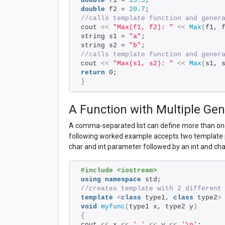
double
 f1 = 
13.5
; 
double
 f2 = 
20.7
; 
//calls template function and gener
cout 
<<
"Max(f1, f2): "
<<
Max
(
f1, 
string s1 = 
"a"
; 
string s2 = 
"b"
; 
//calls template function and gener
cout 
<<
"Max(s1, s2): "
<<
Max
(
s1, 
return
 0; 
}
A Function with Multiple Gen
A comma-separated list can define more than one
following worked example accepts two template p
char and int parameter followed by an int and ch
#include <iostream> 
using
namespace
 std;
//creates template with 2 different
template
<
class
 type1, 
class
 type2
>
void
myfunc
(
type1 x, type2 y
)
{
cout 
<<
 x 
<<
' '
<<
 y 
<<
'\n'
;