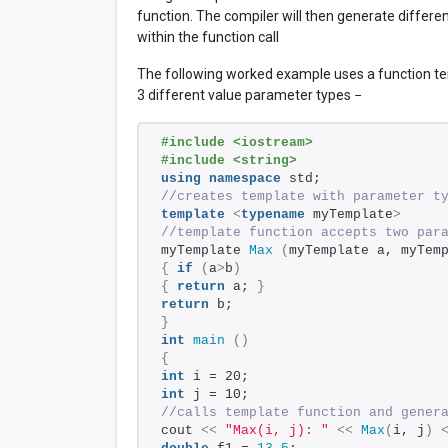
function. The compiler will then generate differe
within the function call
The following worked example uses a function te
3 different value parameter types −
#include <iostream>
#include <string> 
using
namespace
 std; 
//creates template with parameter t
template
<
typename
 myTemplate
>
//template function accepts two par
myTemplate 
Max
(
myTemplate a, myTem
{
if
(
a
>
b
)
{
return
 a; 
}
return
 b; 
}
int
main
()
{
int
 i = 20; 
int
 j = 10; 
//calls template function and gener
cout 
<<
"Max(i, j): "
<<
Max
(
i, j
)