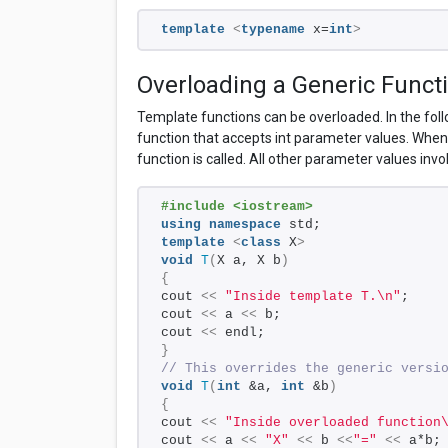
template
<
typename
 x=
int
>
Overloading a Generic Funct
Template functions can be overloaded. In the fol
function that accepts int parameter values. When 
function is called. All other parameter values inv
#include <iostream>
using
namespace
 std;
template
<
class
 X
>
void
T
(
X a, X b
)
{
cout 
<<
"Inside template T.\n"
;
cout 
<<
 a 
<<
 b;
cout 
<<
 endl;
}
// This overrides the generic versi
void
T
(
int
 &a, 
int
 &b
)
{
cout 
<<
"Inside overloaded function
cout 
<<
 a 
<<
"X"
<<
 b 
<<
"="
<<
 a*b;