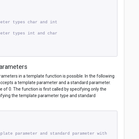
meter types char and int 
meter types int and char 
Parameters
meters in a template function is possible. In the following
accepts a template parameter and a standard parameter.
of 0. The function is first called by specifying only the
ifying the template parameter type and standard
plate parameter and standard parameter with 