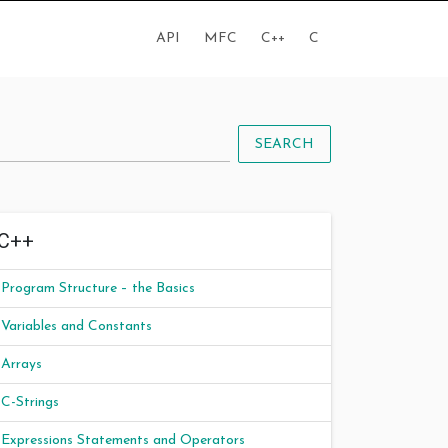
API
MFC
C++
C
SEARCH
C++
Program Structure – the Basics
Variables and Constants
Arrays
C-Strings
Expressions Statements and Operators