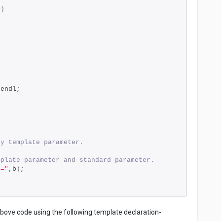
0
)
 endl;
ly template parameter.
mplate parameter and standard parameter.
 ="
,b
)
;
above code using the following template declaration-