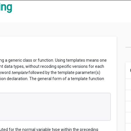
ing
ing a generic class or function. Using templates means one
nt data types, without recoding specific versions for each
keyword
template
followed by the template parameter(s)
tion declaration. The general form of a template function
ed for the normal variable type within the preceding