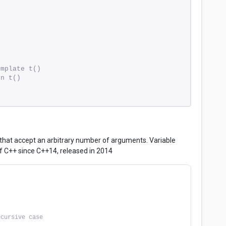
emplate t()
on t()
 that accept an arbitrary number of arguments. Variable
f C++ since C++14, released in 2014
ecursive case