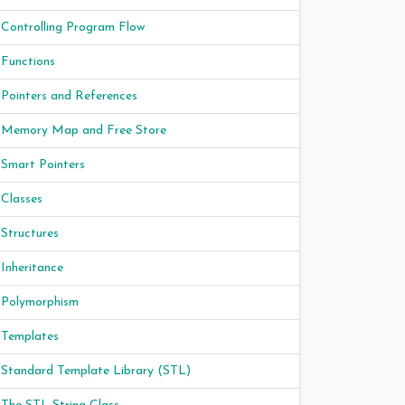
Controlling Program Flow
Functions
Pointers and References
Memory Map and Free Store
Smart Pointers
Classes
Structures
Inheritance
Polymorphism
Templates
Standard Template Library (STL)