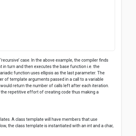
;
 ‘recursive’ case. In the above example, the compiler finds
in turn and then executes the base function i.e. the
riadic function uses ellipsis as the last parameter. The
er of template arguments passed in a call to a variable
ould return the number of calls left after each iteration.
he repetitive effort of creating code thus making a
emplates. A class template will have members that use
w, the class template is instantiated with an int and a char,