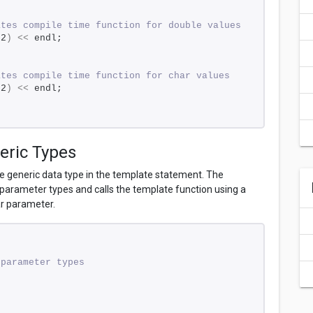
ates compile time function for double values 
f2
)
<<
 endl; 
ates compile time function for char values 
s2
)
<<
 endl; 
eric Types
 generic data type in the template statement. The
arameter types and calls the template function using a
ar parameter.
 parameter types