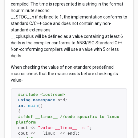
compiled. The time is represented in a string in the format
hour:minute:second
__STDC__n if defined to 1, the implementation conforms to
standard C/C++ code and does not contain any non-
standard extensions.
__cplusplus will be defined as a value containing at least 6
digits is the compiler conforms to ANSI/ISO Standard C++.
Non-conforming compilers will use a value with 5 or less
digits.
When checking the value of non-standard predefined
macros check that the macro exists before checking its
value-
#include <iostream>
using
namespace
 std;
int
main
()
{
#ifdef __linux__ //code specific to linux 
platform
cout 
<<
"value __linux__ is "
;
cout 
<<
 __linux__
<<
 endl;