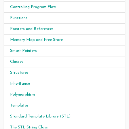
Controlling Program Flow
Functions
Pointers and References
Memory Map and Free Store
Smart Pointers
Classes
Structures
Inheritance
Polymorphism
Templates
Standard Template Library (STL)
The STL String Class