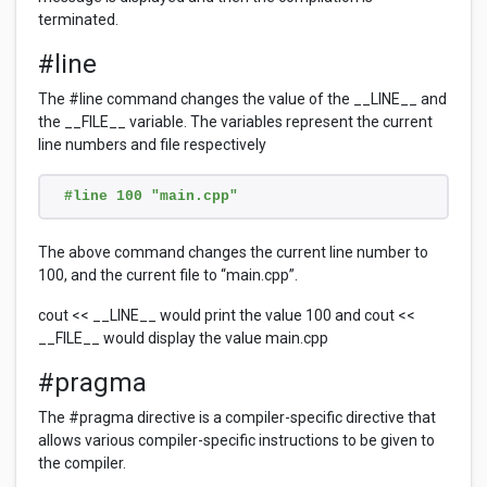
terminated.
#line
The #line command changes the value of the __LINE__ and
the __FILE__ variable. The variables represent the current
line numbers and file respectively
#line 100 "main.cpp"
The above command changes the current line number to
100, and the current file to “main.cpp”.
cout << __LINE__ would print the value 100 and cout <<
__FILE__ would display the value main.cpp
#pragma
The #pragma directive is a compiler-specific directive that
allows various compiler-specific instructions to be given to
the compiler.