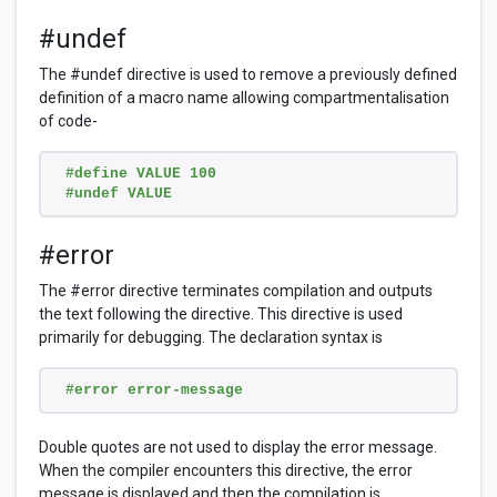
#undef
The #undef directive is used to remove a previously defined
definition of a macro name allowing compartmentalisation
of code-
#define VALUE 100
#undef VALUE
#error
The #error directive terminates compilation and outputs
the text following the directive. This directive is used
primarily for debugging. The declaration syntax is
#error error-message
Double quotes are not used to display the error message.
When the compiler encounters this directive, the error
message is displayed and then the compilation is