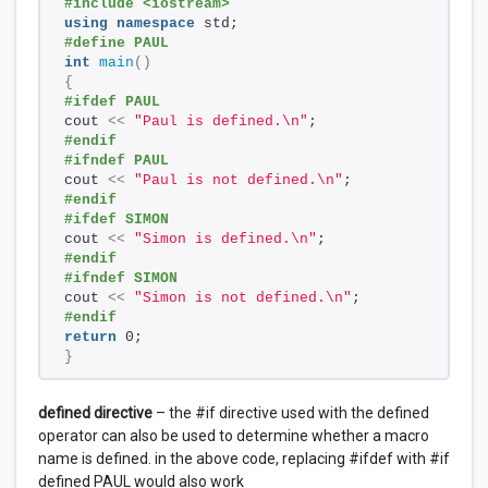
#include <iostream>
using
namespace
 std;
#define PAUL
int
main
()
{
#ifdef PAUL
cout 
<<
"Paul is defined.\n"
;
#endif
#ifndef PAUL
cout 
<<
"Paul is not defined.\n"
;
#endif
#ifdef SIMON
cout 
<<
"Simon is defined.\n"
;
#endif
#ifndef SIMON
cout 
<<
"Simon is not defined.\n"
;
#endif
return
 0;
}
defined directive
– the #if directive used with the defined
operator can also be used to determine whether a macro
name is defined. in the above code, replacing #ifdef with #if
defined PAUL would also work