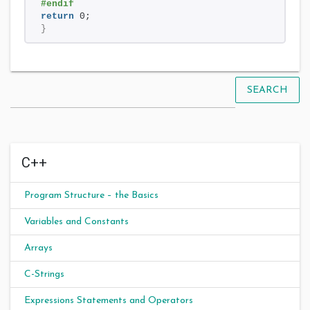
#endif 
return
 0;
}
SEARCH
C++
Program Structure – the Basics
Variables and Constants
Arrays
C-Strings
Expressions Statements and Operators