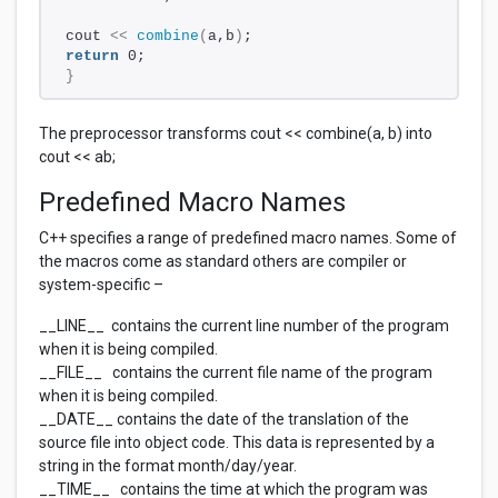
cout 
<<
combine
(
a,b
)
;
return
 0;
}
The preprocessor transforms cout << combine(a, b) into
cout << ab;
Predefined Macro Names
C++ specifies a range of predefined macro names. Some of
the macros come as standard others are compiler or
system-specific –
__LINE__ contains the current line number of the program
when it is being compiled.
__FILE__ contains the current file name of the program
when it is being compiled.
__DATE__ contains the date of the translation of the
source file into object code. This data is represented by a
string in the format month/day/year.
__TIME__ contains the time at which the program was