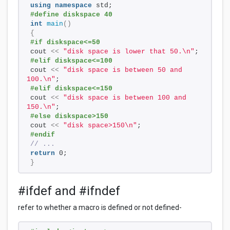
using
namespace
 std; 
#define diskspace 40
int
main
()
{
#if diskspace<=50 
cout 
<<
"disk space is lower that 50.\n"
; 
#elif diskspace<=100 
cout 
<<
"disk space is between 50 and 
100.\n"
; 
#elif diskspace<=150 
cout 
<<
"disk space is between 100 and 
150.\n"
; 
#else diskspace>150 
cout 
<<
"disk space>150\n"
; 
#endif 
// ... 
return
 0; 
}
#ifdef and #ifndef
refer to whether a macro is defined or not defined-