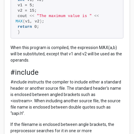
v1 = 5;
v2 = 15;
cout 
<<
"The maximum value is "
<<
MAX
(
v1, v2
)
;
return
 0;
}
When this program is compiled, the expression MAX(a,b)
will be substituted, except that v1 and v2 will be used as the
operands.
#include
#include instructs the compiler to include either a standard
header or another source file. The standard header’s name
is enclosed between angled brackets such as
<iostream>. When including another source file, the source
file name is enclosed between double quotes such as
“sapi.h”.
If the filename is enclosed between angle brackets, the
preprocessor searches for it in one or more