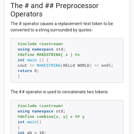
The # and ## Preprocessor
Operators
The # operator causes a replacement-text token to be
converted to a string surrounded by quotes-
#include <iostream>
using
namespace
 std;
#define MAKESTRING( x ) #x
int
main
()
{
cout 
<<
MAKESTRING
(
HELLO WORLD
)
<<
 endl;
return
 0;
}
The ## operator is used to concatenate two tokens.
#include <iostream>
using
namespace
 std;
#define combine(x, y) x ## y
int
main
()
{
int
 ab = 10;