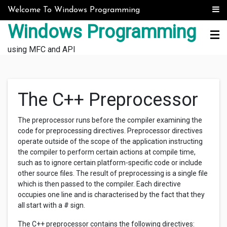
Skip to content
Welcome To Windows Programming
Windows Programming
using MFC and API
The C++ Preprocessor
The preprocessor runs before the compiler examining the
code for preprocessing directives. Preprocessor directives
operate outside of the scope of the application instructing
the compiler to perform certain actions at compile time,
such as to ignore certain platform-specific code or include
other source files. The result of preprocessing is a single file
which is then passed to the compiler. Each directive
occupies one line and is characterised by the fact that they
all start with a # sign.
The C++ preprocessor contains the following directives: