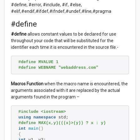
#define, #error, #include, #if, #else,
#elif,#endif,#ifdef,#ifndef,#undef,#line,#pragma
#define
#define
allows constant values to be declared for use
throughout your code that will be substituted for the
identifier each time it is encountered in the source file.-
#define MVALUE 1
#define WEBNAME "webaddress.com"
Macros Function
when the macro name is encountered, the
arguments associated with it are replaced by the actual
arguments found in the program –
#include <iostream>
using
namespace
 std;
#define MAX(x,y)(((x)>(y)) ? x : y)
int
main
()
{
int
 v1, v2;