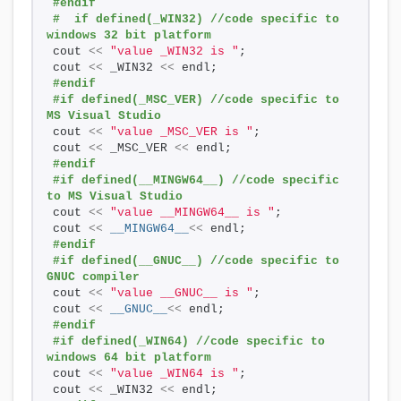
#endif
#  if defined(_WIN32) //code specific to 
windows 32 bit platform
cout 
<<
"value _WIN32 is "
;
cout 
<<
 _WIN32 
<<
 endl; 
#endif 
#if defined(_MSC_VER) //code specific to 
MS Visual Studio
cout 
<<
"value _MSC_VER is "
;
cout 
<<
 _MSC_VER 
<<
 endl; 
#endif    
#if defined(__MINGW64__) //code specific 
to MS Visual Studio
cout 
<<
"value __MINGW64__ is "
;
cout 
<<
__MINGW64__
<<
 endl; 
#endif 
#if defined(__GNUC__) //code specific to 
GNUC compiler
cout 
<<
"value __GNUC__ is "
;
cout 
<<
__GNUC__
<<
 endl; 
#endif
#if defined(_WIN64) //code specific to 
windows 64 bit platform
cout 
<<
"value _WIN64 is "
;
cout 
<<
 _WIN32 
<<
 endl; 