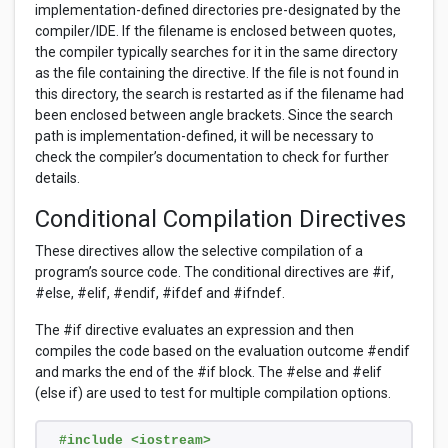
implementation-defined directories pre-designated by the
compiler/IDE. If the filename is enclosed between quotes,
the compiler typically searches for it in the same directory
as the file containing the directive. If the file is not found in
this directory, the search is restarted as if the filename had
been enclosed between angle brackets. Since the search
path is implementation-defined, it will be necessary to
check the compiler’s documentation to check for further
details.
Conditional Compilation Directives
These directives allow the selective compilation of a
program’s source code. The conditional directives are #if,
#else, #elif, #endif, #ifdef and #ifndef.
The #if directive evaluates an expression and then
compiles the code based on the evaluation outcome #endif
and marks the end of the #if block. The #else and #elif
(else if) are used to test for multiple compilation options.
#include <iostream>