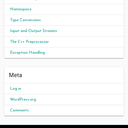
Namespace
Type Conversions
Input and Output Streams
The C++ Preprocessor
Exception Handling
Meta
Log in
WordPress.org
Comments