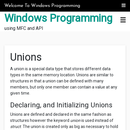
Skip to content
Welcome To Windows Programming
Windows Programming
using MFC and API
Unions
A union is a special data type that stores different data
types in the same memory location. Unions are similar to
structures in that a union can be defined with many
members, but only one member can contain a value at any
given time.
Declaring, and Initializing Unions
Unions are defined and declared in the same fashion as
structures however the keyword
union
is used instead of
struct
. The union is created only as big as necessary to hold