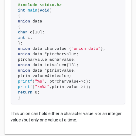
#include <stdio.h>
int
main
(
void
)
{
union
 data
{
char
 c
[
10
]
;
int
 i;
}
;
union
 data charvalue=
{
"union data"
}
;
union
 data *ptrcharvalue;
ptrcharvalue=&charvalue;
union
 data intvalue=
{
13
}
;
union
 data *ptrintvalue;
ptrintvalue=&intvalue;
printf
(
"%s"
, ptrcharvalue-
>
c
)
;
printf
(
"\n%i"
,ptrintvalue-
>
i
)
;
return
 0;
}
This union can hold either a character value
c
or an integer
value
i
but only one value at a time.