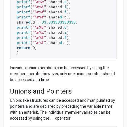
printf
(
"\n%c"
,shared.
c
)
;
printf
(
"\n%i"
,shared.
i
)
;
printf
(
"\n%f"
,shared.
f
)
;
printf
(
"\n%f"
,share
d
.d
)
;
share
d
.d = 
33.333333333333
;
printf
(
"\n%c"
,shared.
c
)
;
printf
(
"\n%i"
,shared.
i
)
;
printf
(
"\n%f"
,shared.
f
)
;
printf
(
"\n%f"
,share
d
.d
)
;
return
 0;
}
Individual union members can be accessed by using the
member operator however, only one union member should
be accessed at a time.
Unions and Pointers
Unions like structures can be accessed and manipulated by
pointers and are declared by preceding the variable name
with an asterisk. The individual member variables can be
accessed by using the → operator