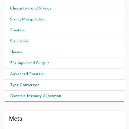
Characters and Strings
String Manipulation
Pointers
Structures
Unions
File Input and Output
Advanced Pointers
Type Conversion
Dynamic Memory Allocation
Meta