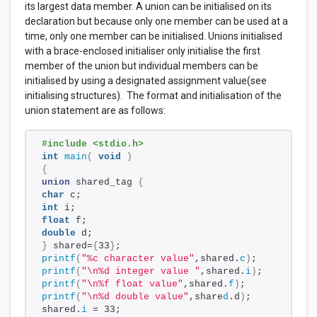
its largest data member. A union can be initialised on its
declaration but because only one member can be used at a
time, only one member can be initialised. Unions initialised
with a brace-enclosed initialiser only initialise the first
member of the union but individual members can be
initialised by using a designated assignment value(see
initialising structures). The format and initialisation of the
union statement are as follows:
#include <stdio.h>
int
main
(
void
)
{
union
 shared_tag 
{
char
 c;
int
 i;
float
 f;
double
 d;
}
 shared=
{
33
}
;
printf
(
"%c character value"
,shared.
c
)
;
printf
(
"\n%d integer value "
,shared.
i
)
;
printf
(
"\n%f float value"
,shared.
f
)
;
printf
(
"\n%d double value"
,share
d
.d
)
;
shared.
i
 = 33;