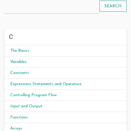
SEARCH
C
The Basics
Variables
Constants
Expressions Statements and Operators
Controlling Program Flow
Input and Output
Functions
Arrays