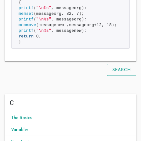
{
printf
(
"\n%s"
, messageorg
)
;
memset
(
messageorg, 32, 7
)
;
printf
(
"\n%s"
, messageorg
)
;
memmove
(
messagenew ,messageorg+12, 18
)
;
printf
(
"\n%s"
, messagenew
)
;
return
 0;
}
SEARCH
C
The Basics
Variables