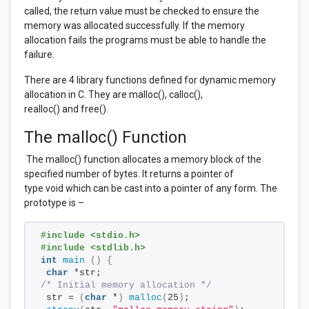
called, the return value must be checked to ensure the
memory was allocated successfully. If the memory
allocation fails the programs must be able to handle the
failure.
There are 4 library functions defined for dynamic memory
allocation in C. They are malloc(), calloc(),
realloc() and free().
The malloc() Function
The malloc() function allocates a memory block of the
specified number of bytes. It returns a pointer of
type void which can be cast into a pointer of any form. The
prototype is –
#include <stdio.h>
#include <stdlib.h>
int
main
()
{
char
 *str;
/* Initial memory allocation */
 str = 
(
char
 *
)
malloc
(
25
)
;