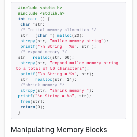
#include <stdio.h>
#include <stdlib.h>
int
main
()
{
char
 *str;
/* Initial memory allocation */
 str = 
(
char
 *
)
malloc
(
20
)
;
strcpy
(
str, 
"malloc memory string"
)
;
printf
(
"\n String = %s"
, str 
)
;
/* expand memory */
str = 
realloc
(
str, 60
)
;
strcpy
(
str, 
"expand malloc memory string 
to a total of 50 characters"
)
;
printf
(
"\n String = %s"
, str
)
;
 str = 
realloc
(
str, 14
)
;
/*shrink memory */
strcpy
(
str, 
"shrink memory "
)
;
printf
(
"\n String = %s"
, str
)
;
free
(
str
)
;
return
(
0
)
;
}
Manipulating Memory Blocks