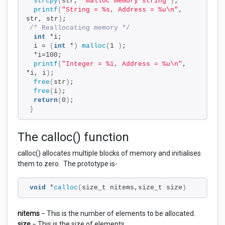
strcpy
(
str, 
"malloc memory string"
)
;
printf
(
"String = %s, Address = %u\n"
, 
str, str
)
;
/* Reallocating memory */
int
 *i;
 i = 
(
int
 *
)
malloc
(
1 
)
;
 *i=100;
printf
(
"Integer = %i, Address = %u\n"
, 
*i, i
)
;
free
(
str
)
;
free
(
i
)
;
return
(
0
)
;
}
The calloc() function
calloc() allocates multiple blocks of memory and initialises
them to zero. The prototype is-
void
 *
calloc
(
size_t nitems,size_t size
)
nitems
− This is the number of elements to be allocated.
size
− This is the size of elements.