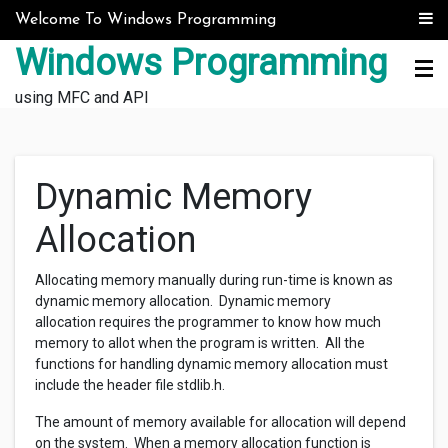
Skip to content
Welcome To Windows Programming
Windows Programming
using MFC and API
Dynamic Memory
Allocation
Allocating memory manually during run-time is known as
dynamic memory allocation. Dynamic memory
allocation requires the programmer to know how much
memory to allot when the program is written. All the
functions for handling dynamic memory allocation must
include the header file stdlib.h.
The amount of memory available for allocation will depend
on the system. When a memory allocation function is