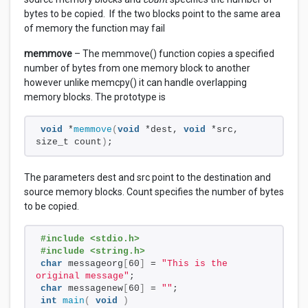
bytes to be copied. If the two blocks point to the same area
of memory the function may fail
memmove
– The memmove() function copies a specified
number of bytes from one memory block to another
however unlike memcpy() it can handle overlapping
memory blocks. The prototype is
void
 *
memmove
(
void
 *dest, 
void
 *src, 
size_t count
)
;
The parameters dest and src point to the destination and
source memory blocks. Count specifies the number of bytes
to be copied.
#include <stdio.h>
#include <string.h>
char
 messageorg
[
60
]
 = 
"This is the 
original message"
;
char
 messagenew
[
60
]
 = 
""
;
int
main
(
void
)