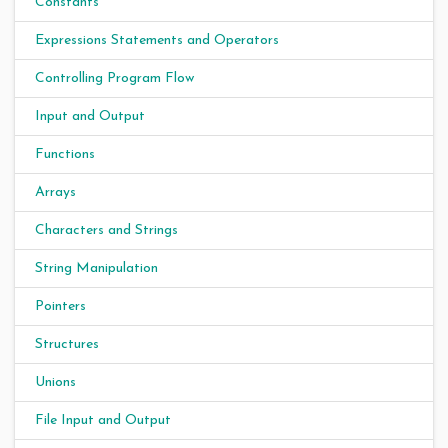
Constants
Expressions Statements and Operators
Controlling Program Flow
Input and Output
Functions
Arrays
Characters and Strings
String Manipulation
Pointers
Structures
Unions
File Input and Output