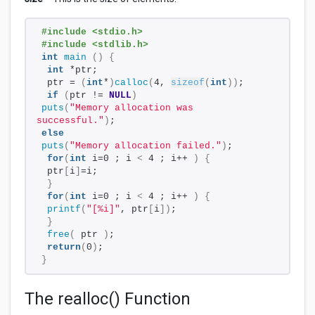
#include <stdio.h>
#include <stdlib.h>
int
main
()
{
int
 *ptr;
 ptr = 
(
int
*
)
calloc
(
4, 
sizeof
(
int
))
;
if
(
ptr != 
NULL
)
puts
(
"Memory allocation was 
successful."
)
;
else
puts
(
"Memory allocation failed."
)
;
for
(
int
 i=0 ; i 
<
 4 ; i++ 
)
{
 ptr
[
i
]
=i;
}
for
(
int
 i=0 ; i 
<
 4 ; i++ 
)
{
printf
(
"[%i]"
, ptr
[
i
])
;
}
free
(
 ptr 
)
;
return
(
0
)
;
}
The realloc() Function