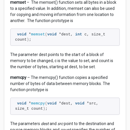
memset
– The memset() function sets all bytes in a block
to a specified value. In addition, memset can also be used
for copying and moving information from one location to
another. The function prototype is
void
 *
memset
(
void
 *dest, 
int
 c, size_t 
count
)
;
The parameter dest points to the start of a block of
memory to be changed, c is the value to set, and count is
the number of bytes, starting at dest, to be set.
memcpy
– The memcpy() function copies a specified
number of bytes of data between memory blocks. The
function prototype is
void
 *
memcpy
(
void
 *dest, 
void
 *src, 
size_t count
)
;
The parameters
dest
and
src
point to the destination and
source memory blocks and
count
specifies the number of