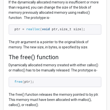
If the dynamically allocated memory is insufficient or more
than required, you can change the size of the block of
memory previously allocated memory using realloc()
function. The prototype is-
ptr = 
realloc
(
void
 ptr,size_t size
)
;
The ptr
argument is a pointer to the original block of
memory. The new size, in bytes, is specified by size.
The free() function
Dynamically allocated memory created with either calloc()
or malloc() has to be manually released. The prototype is-
free
(
ptr
)
;
The free() function releases the memory pointed to by ptr.
This memory must have been allocated with malloc(),
calloc(), or realloc().