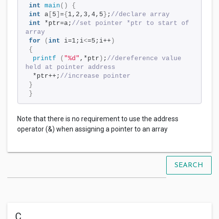
int
main
()
{
int
 a
[
5
]
=
{
1,2,3,4,5
}
;
//declare array
int
 *ptr=a;
//set pointer *ptr to start of 
array
for
(
int
 i=1;i
<
=5;i++
)
{
printf
(
"%d"
,*ptr
)
;
//dereference value 
held at pointer address
 *ptr++;
//increase pointer
}
}
Note that there is no requirement to use the address
operator (&) when assigning a pointer to an array
SEARCH
C