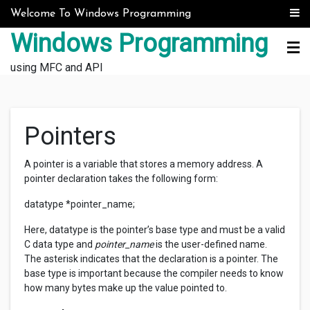
Skip to content
Welcome To Windows Programming
Windows Programming
using MFC and API
Pointers
A pointer is a variable that stores a memory address. A
pointer declaration takes the following form:
datatype *pointer_name;
Here, datatype is the pointer’s base type and must be a valid
C data type and
pointer_name
is the user-defined name.
The asterisk indicates that the declaration is a pointer. The
base type is important because the compiler needs to know
how many bytes make up the value pointed to.