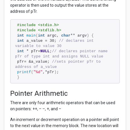
operator is then used to output the value stores at the
address of pTr.
#include <stdio.h>
#include <stdlib.h>
int
main
(
int
 argc, 
char
** argv
)
{
int
 a_value = 30; 
// declares int 
variable to value 30
int
 * pTr=
NULL
;
// declares pointer name 
pTr of type int and assigns NULL value
pTr= &a_value; 
//sets pointer pTr to 
address of a_value
printf
(
"%d"
,*pTr
)
;
}
Pointer Arithmetic
There are only four arithmetic operators that can be used
on pointers: ++, – –, +, and –
An increment or decrement operation on a pointer will point
to the next value in the memory block. The new location will