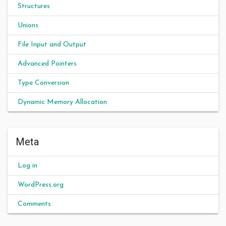
Structures
Unions
File Input and Output
Advanced Pointers
Type Conversion
Dynamic Memory Allocation
Meta
Log in
WordPress.org
Comments