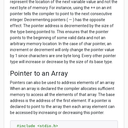
represent the location of the next variable value and not the
next byte of memory. For instance, using the ++ on an int
pointer tells the compiler to point to the next consecutive
integer. Decrementing pointers ( — ) has the opposite
effect. The pointer address is decremented by the size of
the type being pointed to. This ensures that the pointer
points to the beginning of some valid data and not an
arbitrary memory location. In the case of char pointer, an
increment or decrement will only change the pointer value
by 1 since characters are one byte long. Every other pointer
type will increase or decrease by the size of its base type.
Pointer to an Array
Pointers can also be used to address elements of an array.
When an array is declared the compiler allocates sufficient
memory to access all the elements of that array. The base
address is the address of the first element. If a pointer is
declared to point to the array then each array element can
be accessed by increasing or decreasing this pointer.
#include <stdio.h>