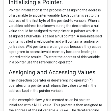
Initialising a Pointer.
Pointer initialisation is the process of assigning the address
of a variable to a pointer variable. Each pointer is set to the
address of the first byte of the pointed-to variable. When a
variable’s address is unknown during the declaration, a null
value should be assigned to the pointer. A pointer which is
assigned a null value is called a null pointer. A non-initialised
pointer is called a wild pointer and will contain a random or
junk value. Wild pointers are dangerous because they cause
a program to access invalid memory locations leading to
unpredictable results. To store the address of this variable
in a pointer use the referencing operator.
Assigning and Accessing Values
The indirection operator or dereferencing operator (*)
operates on a pointer and returns the value stored in the
address kept in the pointer variable.
In the example below,
pTr
is created as an int pointer
initialised with a NULL value. This pointer is then assigned to
the address of the int variable
a_value
. The dereferencing