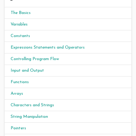
The Basics
Variables
Constants
Expressions Statements and Operators
Controlling Program Flow
Input and Output
Functions
Arrays
Characters and Strings
String Manipulation
Pointers