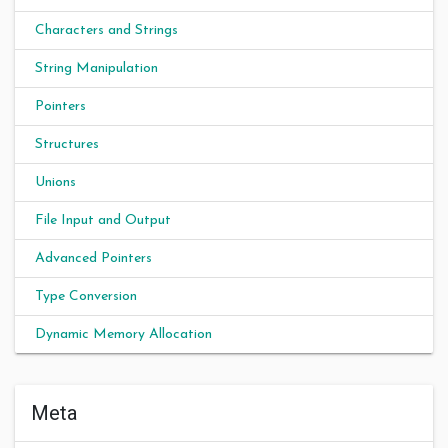
Characters and Strings
String Manipulation
Pointers
Structures
Unions
File Input and Output
Advanced Pointers
Type Conversion
Dynamic Memory Allocation
Meta