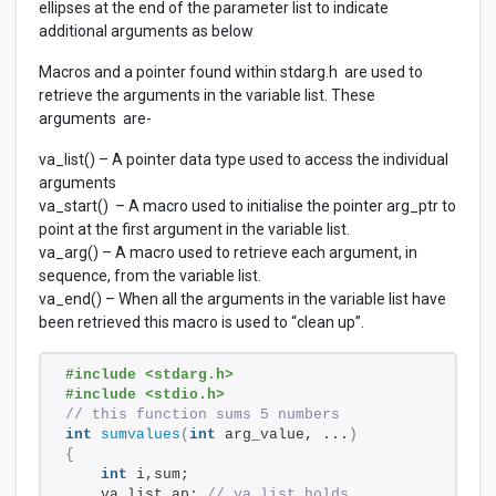
ellipses at the end of the parameter list to indicate
additional arguments as below
Macros and a pointer found within stdarg.h are used to
retrieve the arguments in the variable list. These
arguments are-
va_list() – A pointer data type used to access the individual
arguments
va_start() – A macro used to initialise the pointer arg_ptr to
point at the first argument in the variable list.
va_arg() – A macro used to retrieve each argument, in
sequence, from the variable list.
va_end() – When all the arguments in the variable list have
been retrieved this macro is used to “clean up”.
#include <stdarg.h> 
#include <stdio.h> 
// this function sums 5 numbers
int
sumvalues
(
int
 arg_value, ...
)
{
int
 i,sum; 
    va_list ap; 
// va_list holds 