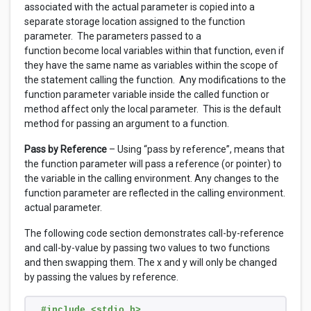
associated with the actual parameter is copied into a
separate storage location assigned to the function
parameter. The parameters passed to a
function become local variables within that function, even if
they have the same name as variables within the scope of
the statement calling the function. Any modifications to the
function parameter variable inside the called function or
method affect only the local parameter. This is the default
method for passing an argument to a function.
Pass by Reference
– Using “pass by reference”, means that
the function parameter will pass a reference (or pointer) to
the variable in the calling environment. Any changes to the
function parameter are reflected in the calling environment.
actual parameter.
The following code section demonstrates call-by-reference
and call-by-value by passing two values to two functions
and then swapping them. The x and y will only be changed
by passing the values by reference.
#include <stdio.h>