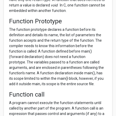
return a value is declared
void
. In C, one function cannot be
embedded within another function.
Function Prototype
The function prototype declares a function before its
definition and details its name, the list of parameters the
function accepts and the return type of the function. The
compiler needs to know this information before the
function is called. A function defined before main()
(forward declaration) does not need a function
prototype. The variables passed to a function are called
arguments, and are enclosed in parentheses following the
function’s name. A function declaration inside main(), has
its scope limited to within the main{} block, however, if you
add it outside main, its scope is the entire source file.
Function call
A program cannot execute the function statements until
called by another part of the program. A function call is an
expression that passes control and arguments (if any) to a