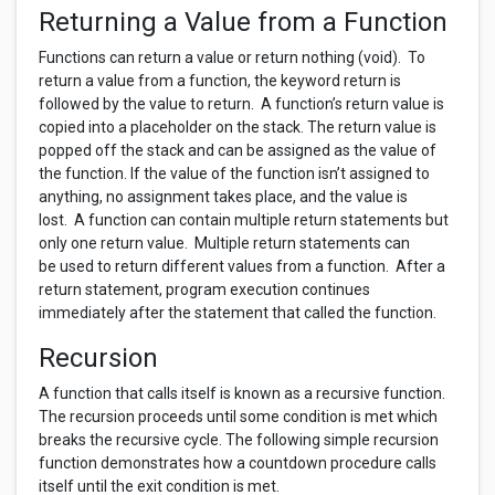
Returning a Value from a Function
Functions can return a value or return nothing (void). To
return a value from a function, the keyword return is
followed by the value to return. A function’s return value is
copied into a placeholder on the stack. The return value is
popped off the stack and can be assigned as the value of
the function. If the value of the function isn’t assigned to
anything, no assignment takes place, and the value is
lost. A function can contain multiple return statements but
only one return value. Multiple return statements can
be used to return different values from a function. After a
return statement, program execution continues
immediately after the statement that called the function.
Recursion
A function that calls itself is known as a recursive function.
The recursion proceeds until some condition is met which
breaks the recursive cycle. The following simple recursion
function demonstrates how a countdown procedure calls
itself until the exit condition is met.