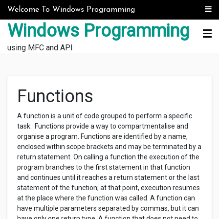
Skip to content
Welcome To Windows Programming
Windows Programming
using MFC and API
Functions
A function is a unit of code grouped to perform a specific
task. Functions provide a way to compartmentalise and
organise a program. Functions are identified by a name,
enclosed within scope brackets and may be terminated by a
return statement. On calling a function the execution of the
program branches to the first statement in that function
and continues until it reaches a return statement or the last
statement of the function; at that point, execution resumes
at the place where the function was called. A function can
have multiple parameters separated by commas, but it can
have only one return type. A function that does not need to