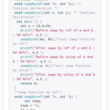
void
swapbyref
(
int
 *x, 
int
 *y
)
; 
/* 
function declaration */
void
swapbyval
(
int
 x, 
int
 y
)
; 
/* function 
declaration */
int
main
()
{
int
 a = 10,b=20;
printf
(
"Before swap by ref of a and b 
: %d %d\n"
, a,b 
)
;
swapbyref
(
&a, &b
)
;
/*call swap function 
by ref*/
printf
(
"After swap by ref of a and b : 
%d %d\n"
, a,b 
)
;
printf
(
"Before swap by value of a and 
b : %d %d\n"
, a,b 
)
;
swapbyval
(
a, b
)
;
/*call swap function 
by value*/
printf
(
"After swap by value of a and b 
: %d %d\n"
, a,b 
)
;
return
 0;
}
/*swap function by ref*/
void
swapbyref
(
int
 *x, 
int
 *y
)
{
int
 temp;
   temp = *x;    