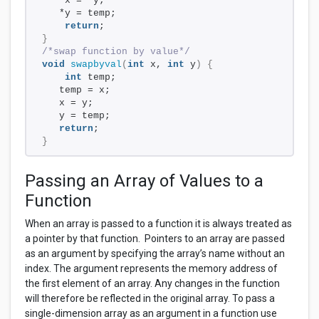
   *x = *y;     
   *y = temp;    
return
;
}
/*swap function by value*/
void
swapbyval
(
int
 x, 
int
 y
)
{
int
 temp;
   temp = x;    
   x = y;      
   y = temp;  
return
;
}
Passing an Array of Values to a
Function
When an array is passed to a function it is always treated as
a pointer by that function. Pointers to an array are passed
as an argument by specifying the array’s name without an
index. The argument represents the memory address of
the first element of an array. Any changes in the function
will therefore be reflected in the original array. To pass a
single-dimension array as an argument in a function use