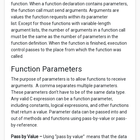
function. When a function declaration contains parameters,
the function call must send arguments. Arguments are
values the function requests within its parameter
list. Except for those functions with variable-length
argument lists, the number of arguments in a function call
must be the same as the number of parameters in the
function definition. When the function is finished, execution
control passes to the place from which the function was
called.
Function Parameters
The purpose of parameters is to allow functions to receive
arguments. A comma separates multiple parameters.
These parameters don’t have to be of the same data type.
Any valid C expression can be a function parameter,
including constants, logical expressions, and other functions
that return a value. Parameter data can be passed into and
out of methods and functions using pass-by-value or pass-
by-reference.
Pass by Value –
Using “pass by value” means that the data