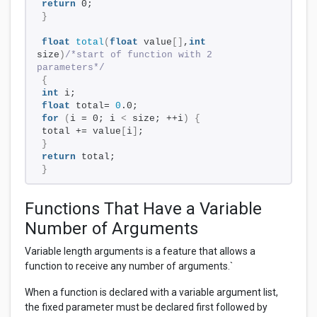
return
 0;
}
float
total
(
float
 value
[]
,
int
size
)
/*start of function with 2 
parameters*/
{
int
 i;
float
 total= 
0
.0;
for
(
i = 0; i 
<
 size; ++i
)
{
total += value
[
i
]
;
}
return
 total;
}
Functions That Have a Variable
Number of Arguments
Variable length arguments is a feature that allows a
function to receive any number of arguments.`
When a function is declared with a variable argument list,
the fixed parameter must be declared first followed by