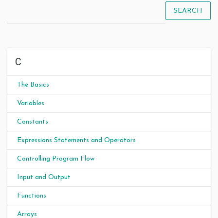
SEARCH
C
The Basics
Variables
Constants
Expressions Statements and Operators
Controlling Program Flow
Input and Output
Functions
Arrays