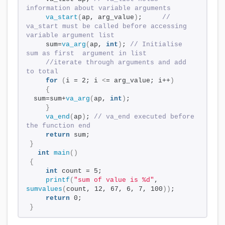
information about variable arguments 
va_start
(
ap, arg_value
)
;     
// 
va_start must be called before accessing 
variable argument list 
    sum=
va_arg
(
ap, 
int
)
; 
// Initialise 
sum as first  argument in list 
//iterate through arguments and add 
to total 
for
(
i = 2; i 
<
= arg_value; i++
)
{
 sum=sum+
va_arg
(
ap, 
int
)
; 
}
va_end
(
ap
)
; 
// va_end executed before 
the function end
return
 sum; 
}
int
main
()
{
int
 count = 5; 
printf
(
"sum of value is %d"
, 
sumvalues
(
count, 12, 67, 6, 7, 100
))
; 
return
 0; 
}