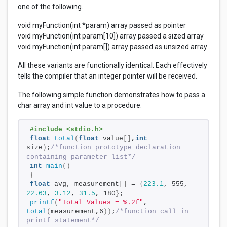
one of the following.
void myFunction(int *param) array passed as pointer
void myFunction(int param[10]) array passed a sized array
void myFunction(int param[]) array passed as unsized array
All these variants are functionally identical. Each effectively
tells the compiler that an integer pointer will be received.
The following simple function demonstrates how to pass a
char array and int value to a procedure.
#include <stdio.h>
float
total
(
float
 value
[]
,
int
size
)
;
/*function prototype declaration 
containing parameter list*/
int
main
()
{
float
 avg, measurement
[]
 = 
{
223.1
, 555, 
22.63
, 
3.12
, 
31.5
, 180
}
;
printf
(
"Total Values = %.2f"
, 
total
(
measurement,6
))
;
/*function call in 
printf statement*/