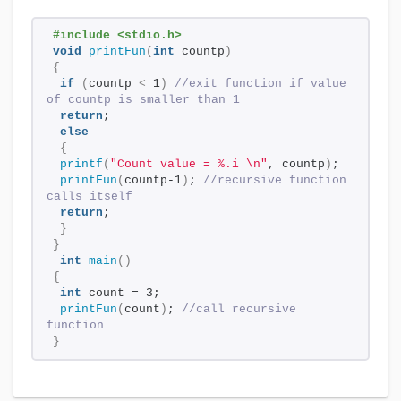
#include <stdio.h>
void
printFun
(
int
 countp
)
{
if
(
countp 
<
 1
)
//exit function if value 
of countp is smaller than 1
return
; 
else
{
printf
(
"Count value = %.i \n"
, countp
)
;
printFun
(
countp-1
)
; 
//recursive function 
calls itself
return
; 
}
}
int
main
()
{
int
 count = 3; 
printFun
(
count
)
; 
//call recursive 
function
}