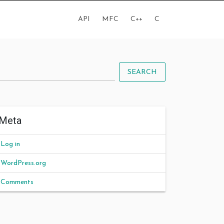
API
MFC
C++
C
SEARCH
Meta
Log in
WordPress.org
Comments