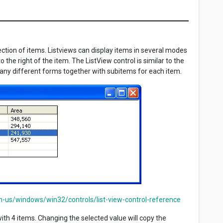
lection of items. Listviews can display items in several modes
 the right of the item. The ListView control is similar to the
 many different forms together with subitems for each item.
n-us/windows/win32/controls/list-view-control-reference
ith 4 items. Changing the selected value will copy the