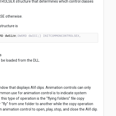
ROLSEX structure that determines which control classes
LSE otherwise.
ructure is
RD dwSize
;DWORD dwICC;} INITCOMMONCONTROLSEX, 
s
 be loaded from the DLL.
ndow that displays AVI clips. Animation controls can only
common use for animation control is to indicate system
his type of operation is the “flying folders” file copy
“fly” from one folder to another while the copy operation
nimation control to open, play, stop, and close the AVI clip.