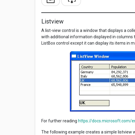
Listview
A list-view control is a window that displays a col
with additional information displayed in columns to
ListBox control except it can display its items in
For further reading
https://docs.microsoft.com/e
The following example creates a simple listview w