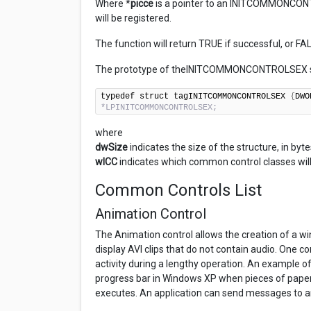
Where *
picce
is a pointer to an INITCOMMONCONT
will be registered.
The function will return TRUE if successful, or FA
The prototype of theINITCOMMONCONTROLSEX st
typedef struct tagINITCOMMONCONTROLSEX 
{
DWO
*LPINITCOMMONCONTROLSEX;
where
dwSize
indicates the size of the structure, in byte
wICC
indicates which common control classes will
Common Controls List
Animation Control
The Animation control allows the creation of a wi
display AVI clips that do not contain audio. One 
activity during a lengthy operation. An example of t
progress bar in Windows XP when pieces of paper 
executes. An application can send messages to an a