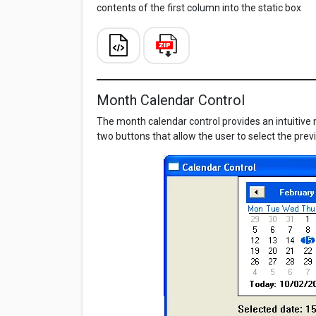
contents of the first column into the static box
Month Calendar Control
The month calendar control provides an intuitive m
two buttons that allow the user to select the pre