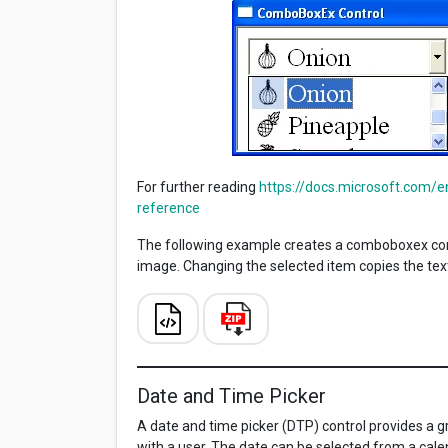
For further reading
https://docs.microsoft.com/
reference
The following example creates a comboboxex cont
image. Changing the selected item copies the text 
Date and Time Picker
A date and time picker (DTP) control provides a 
with a user. The date can be selected from a cal