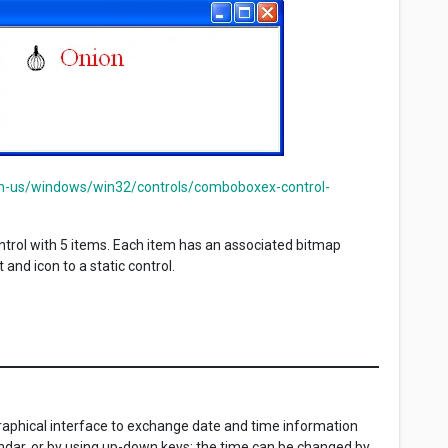
en-us/windows/win32/controls/comboboxex-control-
rol with 5 items. Each item has an associated bitmap
and icon to a static control.
graphical interface to exchange date and time information
endar, or by using up-down keys; the time can be changed by