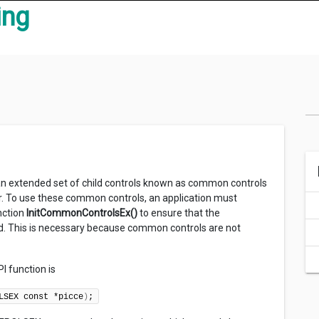
ing
 an extended set of child controls known as common controls
er. To use these common controls, an application must
nction
InitCommonControlsEx()
to ensure that the
ed. This is necessary because common controls are not
I function is
LSEX const *picce
)
;