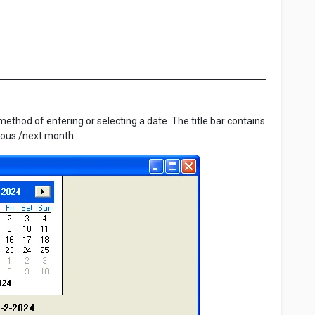
ethod of entering or selecting a date. The title bar contains
vious /next month.