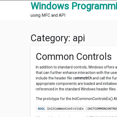
Skip to content
Windows Programm
using MFC and API
Category:
api
Common Controls
In addition to standard controls, Windows offers
that can further enhance interaction with the us
include the header file c
ommctrl.h
and call the fu
appropriate components are loaded and initialis
referenced in the standard Windows header files.
The prototype for the InitCommonControlsEx() AP
BOOL
 InitCommonControlsEx 
(
INITCOMMONCONTRO