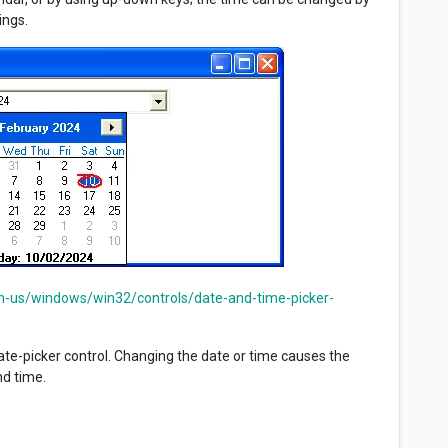
ings.
en-us/windows/win32/controls/date-and-time-picker-
te-picker control. Changing the date or time causes the
nd time.