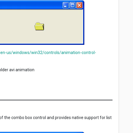
/en-us/windows/win32/controls/animation-control-
lder avi animation
f the combo box control and provides native support for list