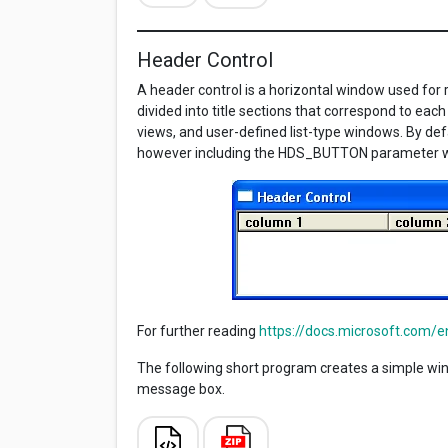
Header Control
A header control is a horizontal window used for 
divided into title sections that correspond to eac
views, and user-defined list-type windows. By defa
however including the HDS_BUTTON parameter wi
For further reading
https://docs.microsoft.com/
The following short program creates a simple windo
message box.