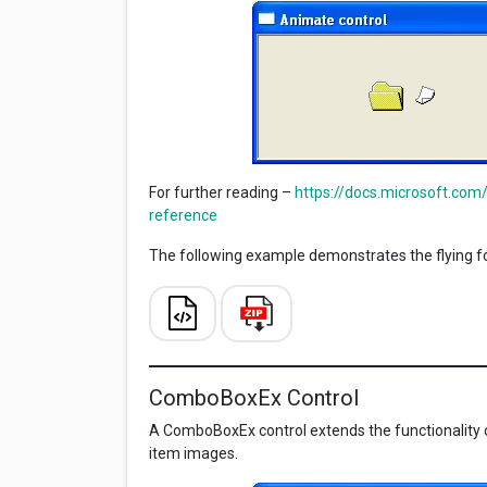
For further reading –
https://docs.microsoft.com
reference
The following example demonstrates the flying fo
ComboBoxEx Control
A ComboBoxEx control extends the functionality o
item images.