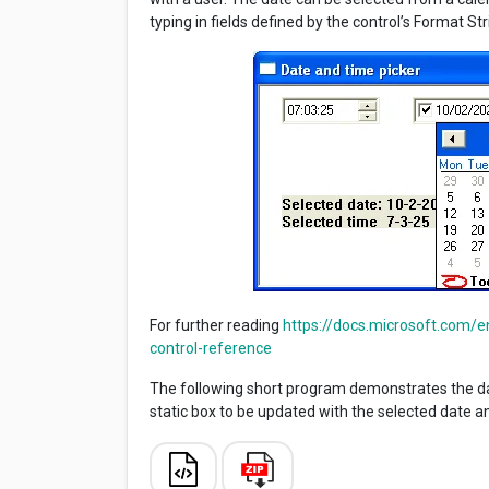
typing in fields defined by the control’s Format Str
For further reading
https://docs.microsoft.com/
control-reference
The following short program demonstrates the da
static box to be updated with the selected date a