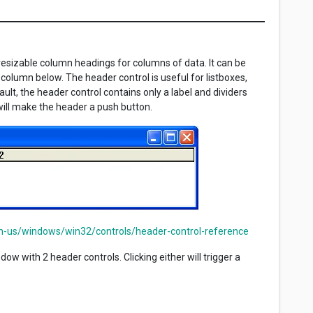
resizable column headings for columns of data. It can be
h column below. The header control is useful for listboxes,
ult, the header control contains only a label and dividers
ll make the header a push button.
en-us/windows/win32/controls/header-control-reference
w with 2 header controls. Clicking either will trigger a