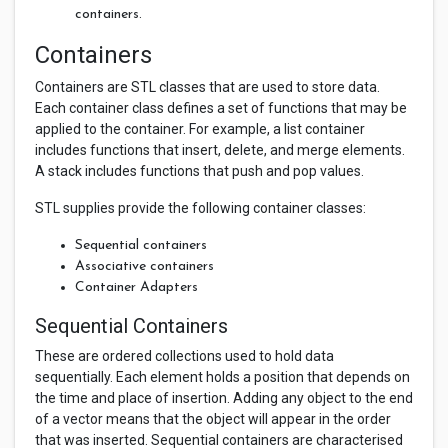
containers.
Containers
Containers are STL classes that are used to store data.
Each container class defines a set of functions that may be
applied to the container. For example, a list container
includes functions that insert, delete, and merge elements.
A stack includes functions that push and pop values.
STL supplies provide the following container classes:
Sequential containers
Associative containers
Container Adapters
Sequential Containers
These are ordered collections used to hold data
sequentially. Each element holds a position that depends on
the time and place of insertion. Adding any object to the end
of a vector means that the object will appear in the order
that was inserted. Sequential containers are characterised