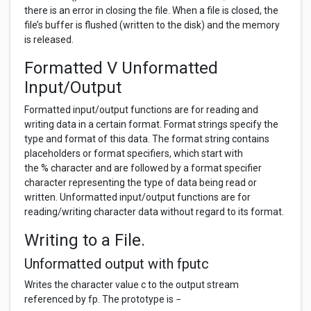
there is an error in closing the file. When a file is closed, the
file’s buffer is flushed (written to the disk) and the memory
is released.
Formatted V Unformatted
Input/Output
Formatted input/output functions are for reading and
writing data in a certain format. Format strings specify the
type and format of this data. The format string contains
placeholders or format specifiers, which start with
the % character and are followed by a format specifier
character representing the type of data being read or
written. Unformatted input/output functions are for
reading/writing character data without regard to its format.
Writing to a File.
Unformatted output with fputc
Writes the character value c to the output stream
referenced by fp. The prototype is −