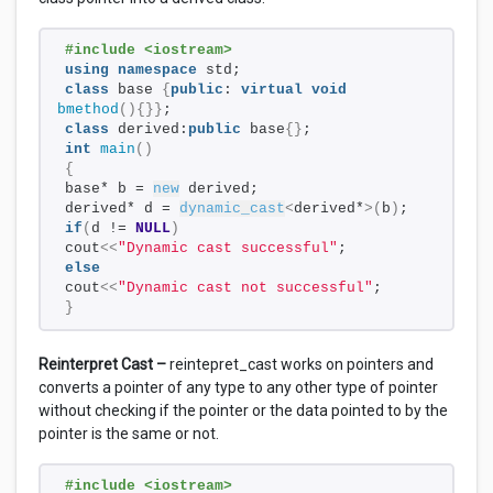
#include <iostream>
using
namespace
 std;
class
 base 
{
public
: 
virtual
void
bmethod
(){}}
;
class
 derived:
public
 base
{}
;
int
main
()
{
base* b = 
new
 derived; 
derived* d = 
dynamic_cast
<
derived*
>(
b
)
;    
if
(
d != 
NULL
)
cout
<<
"Dynamic cast successful"
; 
else
cout
<<
"Dynamic cast not successful"
;
}
Reinterpret Cast –
reintepret_cast works on pointers and
converts a pointer of any type to any other type of pointer
without checking if the pointer or the data pointed to by the
pointer is the same or not.
#include <iostream>