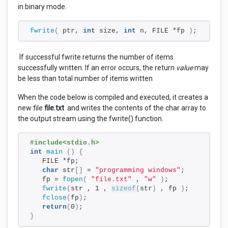
in binary mode.
fwrite
(
 ptr, 
int
 size, 
int
 n, FILE *fp 
)
;
If successful fwrite returns the number of items
successfully written. If an error occurs, the return
value
may
be less than total number of items written
When the code below is compiled and executed, it creates a
new file
file.txt
and writes the contents of the char array to
the output stream using the fwrite() function.
#include<stdio.h>
int
main
()
{
   FILE *fp;
char
 str
[]
 = 
"programming windows"
;
   fp = 
fopen
(
"file.txt"
 , 
"w"
)
;
fwrite
(
str , 1 , 
sizeof
(
str
)
 , fp 
)
;
fclose
(
fp
)
; 
return
(
0
)
;
}