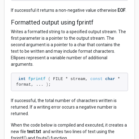
If successful it returns a non-negative value otherwise
EOF
.
Formatted output using fprintf
Writes a formatted string to a specified output stream. The
first parameter is a pointer to the output stream. The
second argument is a pointer to a char that contains the
text to be written and may include format characters.
Ellipses represent a variable number of additional
arguments.
int
fprintf
(
 FILE * stream, 
const
char
 * 
format, ... 
)
;
If successful, the total number of characters written is
returned. If a writing error occurs a negative number is
returned.
When the code below is compiled and executed, it creates a
new file
test.txt
and writes two lines of text using the
fprintf() and fputs() function.