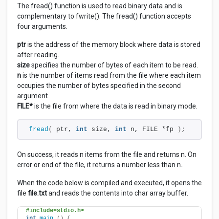
The fread() function is used to read binary data and is
complementary to fwrite(). The fread() function accepts
four arguments.
ptr
is the address of the memory block where data is stored
after reading.
size
specifies the number of bytes of each item to be read.
n
is the number of items read from the file where each item
occupies the number of bytes specified in the second
argument.
FILE*
is the file from where the data is read in binary mode.
fread
(
 ptr, 
int
 size, 
int
 n, FILE *fp 
)
;
On success, it reads n items from the file and returns n. On
error or end of the file, it returns a number less than n
.
When the code below is compiled and executed, it opens the
file
file.txt
and reads the contents into char array buffer.
#include<stdio.h>
int
main
()
{