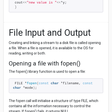
cout
<<
"new value is "
<<
*y;
}
File Input and Output
Creating and linking a stream to a disk file is called opening
a file. When a file is opened, it is available to the OS for
reading, writing or both.
Opening a file with fopen()
The fopen() library function is used to open a file:
FILE *
fopen
(
const
char
 *filename, 
const
char
 *mode
)
;
The fopen call will initialise a structure of type FILE, which
contains all the information necessary to control the
stream. If fopen() fails, it returns NULL.