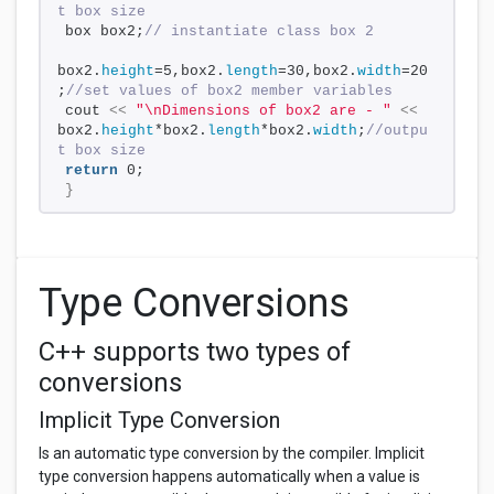
t box size
box box2;
// instantiate class box 2
box2.
height
=5,box2.
length
=30,box2.
width
=20
;
//set values of box2 member variables
cout 
<<
"\nDimensions of box2 are - "
<<
box2.
height
*box2.
length
*box2.
width
;
//outpu
t box size
return
 0;
}
Type Conversions
C++ supports two types of
conversions
Implicit Type Conversion
Is an automatic type conversion by the compiler. Implicit
type conversion happens automatically when a value is