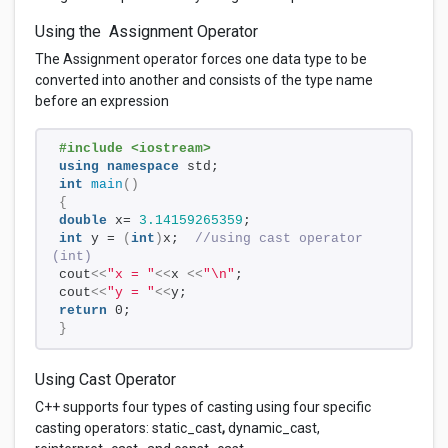
Using the Assignment Operator
The Assignment operator forces one data type to be
converted into another and consists of the type name
before an expression
#include <iostream>
using
namespace
 std;
int
main
()
{
double
 x= 
3.14159265359
; 
int
 y = 
(
int
)
x;  
//using cast operator 
(int)
cout
<<
"x = "
<<
x 
<<
"\n"
;
cout
<<
"y = "
<<
y;
return
 0;
}
Using Cast Operator
C++ supports four types of casting using four specific
casting operators: static_cast
,
dynamic_cast,