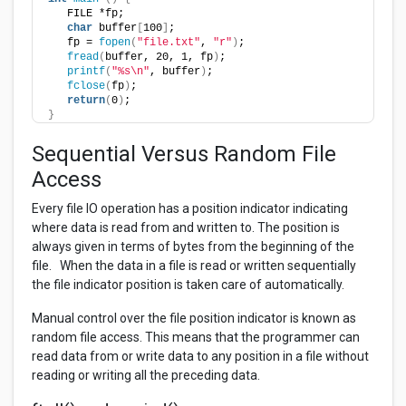
   FILE *fp;  
char
 buffer
[
100
]
;
   fp = 
fopen
(
"file.txt"
, 
"r"
)
;
fread
(
buffer, 20, 1, fp
)
;
printf
(
"%s\n"
, buffer
)
;
fclose
(
fp
)
;
return
(
0
)
;
}
Sequential Versus Random File
Access
Every file IO operation has a position indicator indicating
where data is read from and written to. The position is
always given in terms of bytes from the beginning of the
file. When the data in a file is read or written sequentially
the file indicator position is taken care of automatically.
Manual control over the file position indicator is known as
random file access. This means that the programmer can
read data from or write data to any position in a file without
reading or writing all the preceding data.