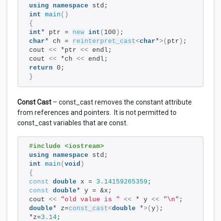
using
namespace
 std; 
int
main
()
{
int
* ptr = 
new
int
(
100
)
; 
char
* ch = 
reinterpret_cast
<
char
*
>(
ptr
)
;   
cout 
<<
 *ptr 
<<
 endl; 
cout 
<<
 *ch 
<<
 endl; 
return
 0;
}
Const Cast
– const_cast removes the constant attribute
from references and pointers. It is not permitted to
const_cast variables that are const.
#include <iostream>
using
namespace
 std;
int
main
(
void
)
{
const
double
 x = 
3.14159265359
;
const
double
* y = &x;
cout 
<<
"old value is "
<<
 * y 
<<
"\n"
;
double
* z=
const_cast
<
double
 *
>(
y
)
;
*z=
3.14
;