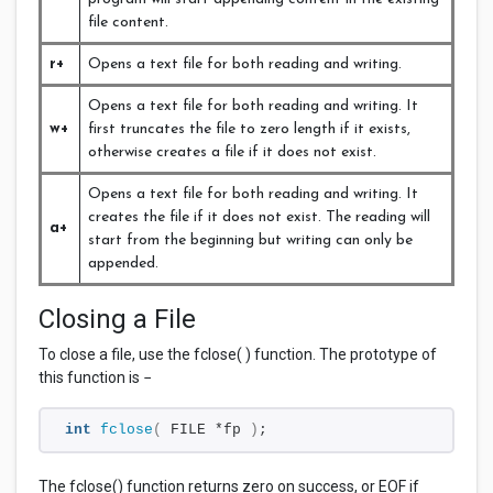
file content.
r+
Opens a text file for both reading and writing.
Opens a text file for both reading and writing. It
w+
first truncates the file to zero length if it exists,
otherwise creates a file if it does not exist.
Opens a text file for both reading and writing. It
creates the file if it does not exist. The reading will
a+
start from the beginning but writing can only be
appended.
Closing a File
To close a file, use the fclose( ) function. The prototype of
this function is −
int
fclose
(
 FILE *fp 
)
;
The fclose() function returns zero on success, or
EOF if