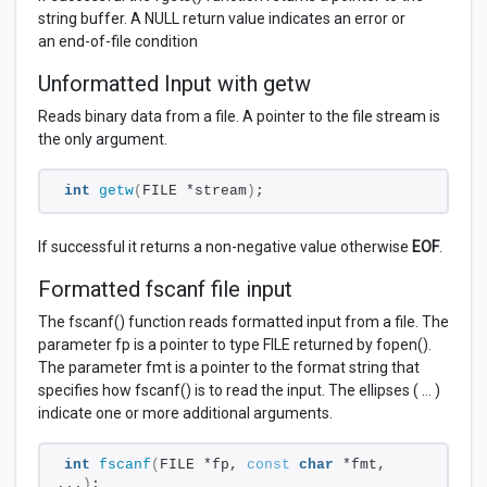
string buffer. A NULL return value indicates an error or
an end-of-file condition
Unformatted Input with getw
Reads binary data from a file. A pointer to the file stream is
the only argument.
int
getw
(
FILE *stream
)
;  
If successful it returns a non-negative value otherwise
EOF
.
Formatted fscanf file input
The fscanf() function reads formatted input from a file. The
parameter fp is a pointer to type FILE returned by fopen().
The parameter fmt is a pointer to the format string that
specifies how fscanf() is to read the input. The ellipses ( … )
indicate one or more additional arguments.
int
fscanf
(
FILE *fp, 
const
char
 *fmt, 
...
)
;