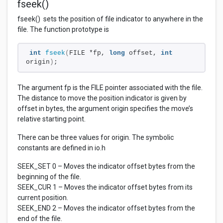
fseek()
fseek() sets the position of file indicator to anywhere in the
file. The function prototype is
int
fseek
(
FILE *fp, 
long
 offset, 
int
origin
)
;
The argument fp is the FILE pointer associated with the file.
The distance to move the position indicator is given by
offset in bytes, the argument origin specifies the move’s
relative starting point.
There can be three values for origin. The symbolic
constants are defined in io.h
SEEK_SET 0 – Moves the indicator offset bytes from the
beginning of the file.
SEEK_CUR 1 – Moves the indicator offset bytes from its
current position.
SEEK_END 2 – Moves the indicator offset bytes from the
end of the file.