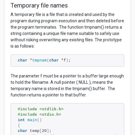
Temporary file names
A temporary file is a file that is created and used by the
program during program execution and then deleted before
the program terminates. The function tmpnam() returns a
string containing a unique file name suitable to safely use
without risking overwriting any existing files. The prototype
is as follows:
char
 *
tmpnam
(
char
 *f
)
;
The parameter f must be a pointer to a buffer large enough
to hold the filename. A null pointer ( NULL ), means the
temporary name is stored in the tmpnam() buffer. The
function returns a pointer to that buffer.
#include <stdlib.h>
#include <stdio.h>
int
main
()
{
char
 temp
[
20
]
; 