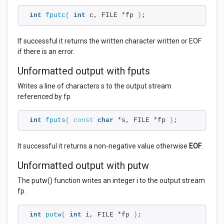
int
fputc
(
int
 c, FILE *fp 
)
;
If successful it returns the written character written or EOF
if there is an error.
Unformatted output with fputs
Writes a line of characters s to the output stream
referenced by fp
int
fputs
(
const
char
 *s, FILE *fp 
)
;
It successful it returns a non-negative value otherwise
EOF
.
Unformatted output with putw
The putw() function writes an integer i to the output stream
fp.
int
putw
(
int
 i, FILE *fp 
)
;