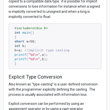
copied to a compatible data type. It is possible for implicit
conversions to lose information for instance when a signed
is implicitly converted to unsigned and when a long is
implicitly converted to float.
#include<stdio.h>
int
main
()
{
short
 a=50;
int
 b;
b=a; 
//implicit type casting
printf
(
"%d\n"
,a
)
;
printf
(
"%d\n"
,b
)
;
}
Explicit Type Conversion
Also known as “type-casting” is a user-defined conversion
with the programmer explicitly defining the casting. The
process is usually associated with information loss.
Explicit conversion can be performed by using an
assignment operator or by using a cast operator