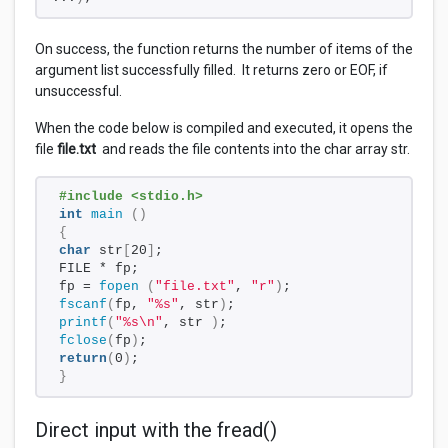
On success, the function returns the number of items of the
argument list successfully filled. It returns zero or EOF, if
unsuccessful.
When the code below is compiled and executed, it opens the
file
file.txt
and reads the file contents into the char array str.
#include <stdio.h> 
int
main
()
{
char
 str
[
20
]
;
FILE * fp;
fp = 
fopen
(
"file.txt"
, 
"r"
)
;
fscanf
(
fp, 
"%s"
, str
)
;
printf
(
"%s\n"
, str 
)
;
fclose
(
fp
)
;
return
(
0
)
;
}
Direct input with the fread()