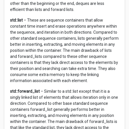
other than the beginning or the end, deques are less
efficient than lists and forward lists.
std::list
– These are sequence containers that allow
constant time insert and erase operations anywhere within
the sequence, and iteration in both directions. Compared to
other standard sequence containers, lists generally perform
better in inserting, extracting, and moving elements in any
position within the container. The main drawback of lists
and forward_lists compared to these other sequence
containers is that they lack direct access to the elements by
their position and searching can take extra time. They also
consume some extra memory to keep the linking
information associated with each element.
std::forward_list
– Similar to a std::list except that it is a
singly linked list of elements that allows iteration only in one
direction. Compared to other base standard sequence
containers forward_list generally performs better in
inserting, extracting, and moving elements in any position
within the container. The main drawback of forward_lists is
that like the standard list, they lack direct access to the