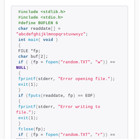
#include <stdlib.h>
#include <stdio.h>
#define BUFLEN 6
char
 readdate
[]
 = 
"abcdefghijklmnopqrstuvwxyz"
;
int
main
(
void
)
{
FILE *fp;
char
 buf
[
2
]
;
if
(
(
fp = 
fopen
(
"random.TXT"
, 
"w"
))
 == 
NULL
)
{
fprintf
(
stderr, 
"Error opening file."
)
;
exit
(
1
)
;
}
if
(
fputs
(
readdate, fp
)
 == EOF
)
{
fprintf
(
stderr, 
"Error writing to 
file."
)
;
exit
(
1
)
;
}
fclose
(
fp
)
;
if
(
(
fp = 
fopen
(
"random.TXT"
, 
"r"
))
 == 