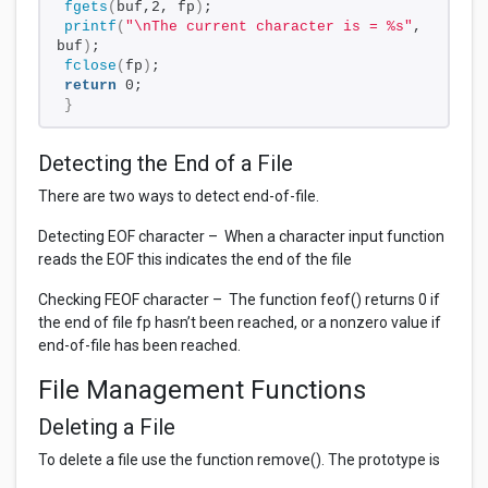
fgets
(
buf,2, fp
)
;
printf
(
"\nThe current character is = %s"
, 
buf
)
;
fclose
(
fp
)
;
return
 0;
}
Detecting the End of a File
There are two ways to detect end-of-file.
Detecting EOF character – When a character input function
reads the EOF this indicates the end of the file
Checking FEOF character – The function feof() returns 0 if
the end of file fp hasn’t been reached, or a nonzero value if
end-of-file has been reached.
File Management Functions
Deleting a File
To delete a file use the function remove(). The prototype is