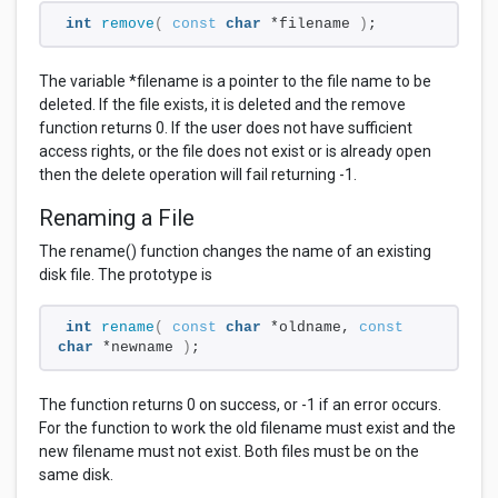
int
remove
(
const
char
 *filename 
)
;
The variable *filename is a pointer to the file name to be
deleted. If the file exists, it is deleted and the remove
function returns 0. If the user does not have sufficient
access rights, or the file does not exist or is already open
then the delete operation will fail returning -1.
Renaming a File
The rename() function changes the name of an existing
disk file. The prototype is
int
rename
(
const
char
 *oldname, 
const
char
 *newname 
)
;
The function returns 0 on success, or -1 if an error occurs.
For the function to work the old filename must exist and the
new filename must not exist. Both files must be on the
same disk.