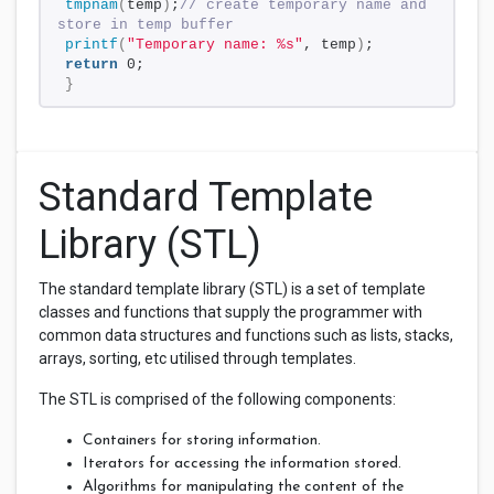
tmpnam
(
temp
)
;
// create temporary name and 
store in temp buffer 
printf
(
"Temporary name: %s"
, temp
)
;
return
 0;
}
Standard Template
Library (STL)
The standard template library (STL) is a set of template
classes and functions that supply the programmer with
common data structures and functions such as lists, stacks,
arrays, sorting, etc utilised through templates.
The STL is comprised of the following components:
Containers for storing information.
Iterators for accessing the information stored.
Algorithms for manipulating the content of the