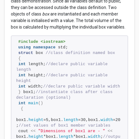
class demonstration. Since all variables default to public,
they can be accessed outside the class definition. Two
objects of class
box
are instantiated and each member
variable is initialised with a value. The total volume of the
box is calculated by multiplying the individual box variables.
#include <iostream>
using
namespace
 std;
struct
 box 
//class definition named box
{
int
 length;
//declare public variable 
length
int
 height;
//declare public variable 
height
int
 width;
//declare public variable width
}
 box1;
//instantiate class after class 
declaration (optional)
int
main
()
{
box1.
height
=5,box1.
length
=30,box1.
width
=20
;
//set values of box1 member variables
cout 
<<
"Dimensions of box1 are - "
<<
box1.
height
*box1.
length
*box1.
width
;
//outpu