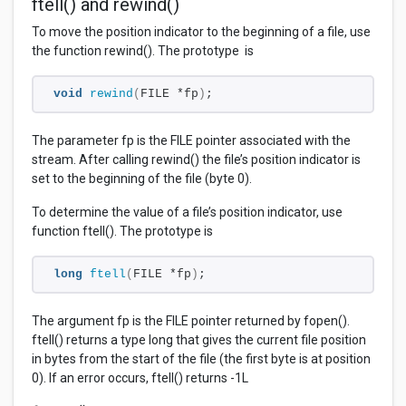
ftell() and rewind()
To move the position indicator to the beginning of a file, use
the function rewind(). The prototype is
void
rewind
(
FILE *fp
)
;
The parameter fp is the FILE pointer associated with the
stream. After calling rewind() the file’s position indicator is
set to the beginning of the file (byte 0).
To determine the value of a file’s position indicator, use
function ftell(). The prototype is
long
ftell
(
FILE *fp
)
;
The argument fp is the FILE pointer returned by fopen().
ftell() returns a type long that gives the current file position
in bytes from the start of the file (the first byte is at position
0). If an error occurs, ftell() returns -1L