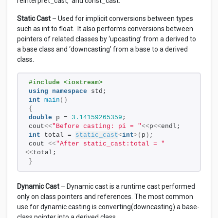
reinterpret_cast, and const_cast.
Static Cast
– Used for implicit conversions between types
such as int to float. It also performs conversions between
pointers of related classes by ‘upcasting’ from a derived to
a base class and ‘downcasting’ from a base to a derived
class.
#include <iostream>
using
namespace
 std;
int
main
()
{
double
 p = 
3.14159265359
; 
cout
<<
"Before casting: pi = "
<<
p
<<
endl;   
int
 total = 
static_cast
<
int
>(
p
)
; 
cout 
<<
"After static_cast:total = "
<<
total;
}
Dynamic Cast
– Dynamic cast is a runtime cast performed
only on class pointers and references. The most common
use for dynamic casting is converting(downcasting) a base-
class pointer into a derived class.