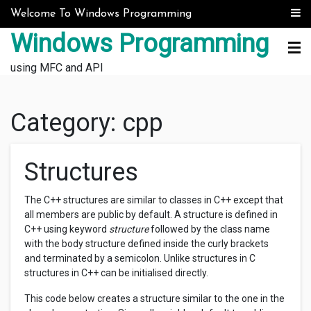
Skip to content
Welcome To Windows Programming
Windows Programming
using MFC and API
Category:
cpp
Structures
The C++ structures are similar to classes in C++ except that
all members are public by default. A structure is defined in
C++ using keyword
structure
followed by the class name
with the body structure defined inside the curly brackets
and terminated by a semicolon. Unlike structures in C
structures in C++ can be initialised directly.
This code below creates a structure similar to the one in the