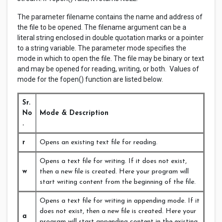
The parameter filename contains the name and address of
the file to be opened. The filename argument can be a
literal string enclosed in double quotation marks or a pointer
to a string variable. The parameter mode specifies the
mode in which to open the file. The file may be binary or text
and may be opened for reading, writing, or both. Values of
mode for the fopen() function are listed below.
Sr.
No
Mode & Description
.
r
Opens an existing text file for reading.
Opens a text file for writing. If it does not exist,
w
then a new file is created. Here your program will
start writing content from the beginning of the file.
Opens a text file for writing in appending mode. If it
does not exist, then a new file is created. Here your
a
program will start appending content in the existing