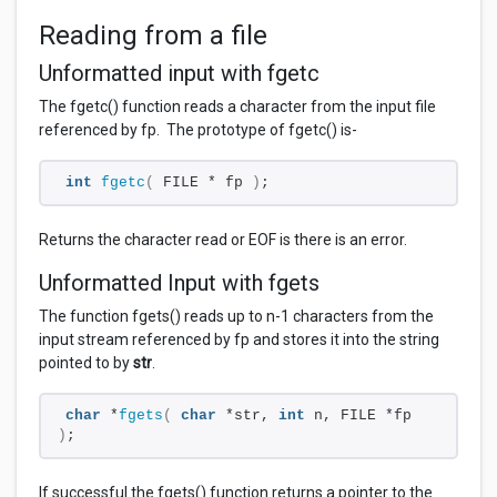
Reading from a file
Unformatted input with fgetc
The fgetc() function reads a character from the input file
referenced by fp. The prototype of fgetc() is-
int
fgetc
(
 FILE * fp 
)
;
Returns the character read or EOF is there is an error.
Unformatted Input with fgets
The function fgets() reads up to n-1 characters from the
input stream referenced by
fp and stores it into the string
pointed to by
str
.
char
 *
fgets
(
char
 *str, 
int
 n, FILE *fp 
)
;
If successful the fgets() function returns a pointer to the