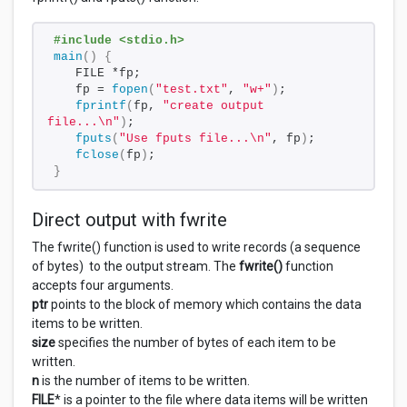
#include <stdio.h>
main
()
{
   FILE *fp;
   fp = 
fopen
(
"test.txt"
, 
"w+"
)
;
fprintf
(
fp, 
"create output 
file...\n"
)
;
fputs
(
"Use fputs file...\n"
, fp
)
;
fclose
(
fp
)
;
}
Direct output with fwrite
The fwrite() function is used to write records (a sequence
of bytes) to the output stream. The
fwrite()
function
accepts four arguments.
ptr
points to the block of memory which contains the data
items to be written.
size
specifies the number of bytes of each item to be
written.
n
is the number of items to be written.
FILE
* is a pointer to the file where data items will be written