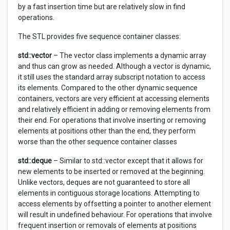
by a fast insertion time but are relatively slow in find
operations.
The STL provides five sequence container classes:
std::vector
– The vector class implements a dynamic array
and thus can grow as needed. Although a vector is dynamic,
it still uses the standard array subscript notation to access
its elements. Compared to the other dynamic sequence
containers, vectors are very efficient at accessing elements
and relatively efficient in adding or removing elements from
their end. For operations that involve inserting or removing
elements at positions other than the end, they perform
worse than the other sequence container classes
std::deque
– Similar to std::vector except that it allows for
new elements to be inserted or removed at the beginning.
Unlike vectors, deques are not guaranteed to store all
elements in contiguous storage locations. Attempting to
access elements by offsetting a pointer to another element
will result in undefined behaviour. For operations that involve
frequent insertion or removals of elements at positions