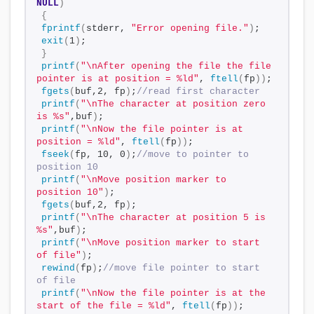
NULL
)
{
fprintf
(
stderr, 
"Error opening file."
)
;
exit
(
1
)
;
}
printf
(
"\nAfter opening the file the file 
pointer is at position = %ld"
, 
ftell
(
fp
))
;
fgets
(
buf,2, fp
)
;
//read first character
printf
(
"\nThe character at position zero 
is %s"
,buf
)
;
printf
(
"\nNow the file pointer is at 
position = %ld"
, 
ftell
(
fp
))
;
fseek
(
fp, 10, 0
)
;
//move to pointer to 
position 10
printf
(
"\nMove position marker to 
position 10"
)
;
fgets
(
buf,2, fp
)
;
printf
(
"\nThe character at position 5 is 
%s"
,buf
)
;
printf
(
"\nMove position marker to start 
of file"
)
;
rewind
(
fp
)
;
//move file pointer to start 
of file
printf
(
"\nNow the file pointer is at the 
start of the file = %ld"
, 
ftell
(
fp
))
;